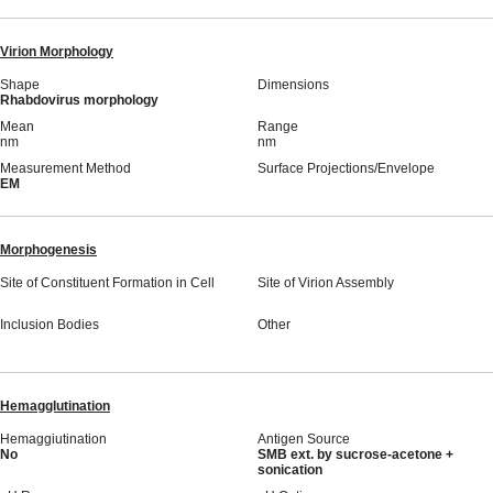
Virion Morphology
Shape
Dimensions
Rhabdovirus morphology
Mean
Range
nm
nm
Measurement Method
Surface Projections/Envelope
EM
Morphogenesis
Site of Constituent Formation in Cell
Site of Virion Assembly
Inclusion Bodies
Other
Hemagglutination
Hemaggiutination
Antigen Source
No
SMB ext. by sucrose-acetone +
sonication