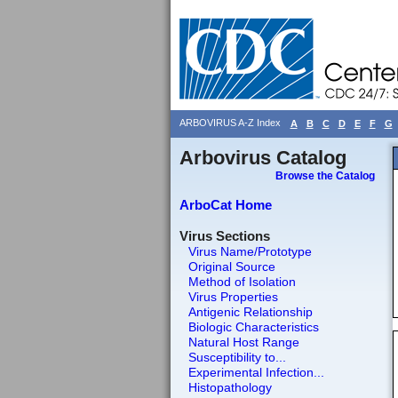
ARBOVIRUS A-Z Index
A
B
C
D
E
F
G
Arbovirus Catalog
Browse the Catalog
ArboCat Home
Virus Sections
Virus Name/Prototype
Original Source
Method of Isolation
Virus Properties
Antigenic Relationship
Biologic Characteristics
Natural Host Range
Susceptibility to...
Experimental Infection...
Histopathology