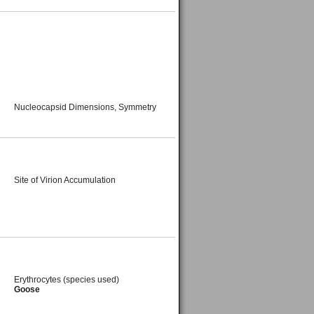
Nucleocapsid Dimensions, Symmetry
Site of Virion Accumulation
Erythrocytes (species used)
Goose