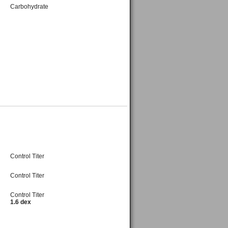
Carbohydrate
Control Titer
Control Titer
Control Titer
1.6 dex