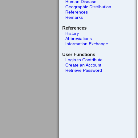
Human Disease
Geographic Distribution
References
Remarks
References
History
Abbreviations
Information Exchange
User Functions
Login to Contribute
Create an Account
Retrieve Password