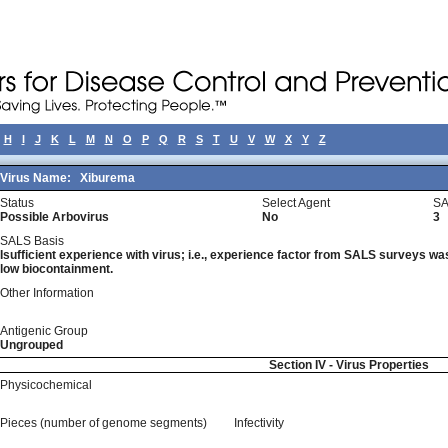
H
I
J
K
L
M
N
O
P
Q
R
S
T
U
V
W
X
Y
Z
Virus Name:
Xiburema
Status
Select Agent
SA
Possible Arbovirus
No
3
SALS Basis
Isufficient experience with virus; i.e., experience factor from SALS surveys was 
low biocontainment.
Other Information
Antigenic Group
Ungrouped
Section IV - Virus Properties
Physicochemical
Pieces (number of genome segments)
Infectivity