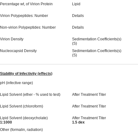
Percentage wt, of Virion Protein
Lipid
Virion Polypeptides: Number
Details
Non-virion Polypeptides: Number
Details
Virion Density
Sedimentation Coefficients(s)
(S)
Nucleocapsid Density
Sedimentation Coefficients(s)
(S)
Stability of Infectivity (effects)
pH (infective range)
Lipid Solvent (ether - % used to test)
After Treatment Titer
Lipid Solvent (chloroform)
After Treatment Titer
Lipid Solvent (deoxycholate)
After Treatment Titer
1:1000
1.5 dex
Other (formalin, radiation)