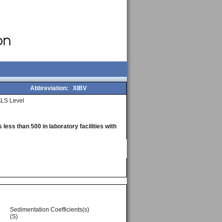
Abbreviation:
XIBV
LS Level
less than 500 in laboratory facilities with
Sedimentation Coefficients(s)
(S)