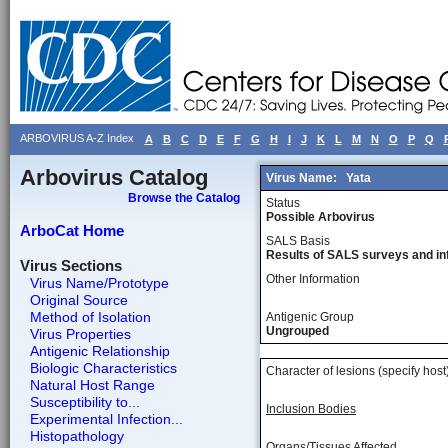
ARBOVIRUS A-Z Index
A
B
C
D
E
F
G
H
I
J
K
L
M
N
O
P
Q
Arbovirus Catalog
Virus Name:
Yata
Browse the Catalog
Status
Possible Arbovirus
ArboCat Home
SALS Basis
Results of SALS surveys and in
Virus Sections
Other Information
Virus Name/Prototype
Original Source
Method of Isolation
Antigenic Group
Ungrouped
Virus Properties
Antigenic Relationship
Biologic Characteristics
Character of lesions (specify host
Natural Host Range
Susceptibility to...
Inclusion Bodies
Experimental Infection...
Histopathology
Organs/Tissues Affected