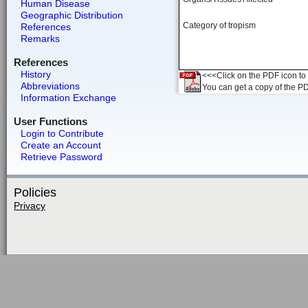
Human Disease
Geographic Distribution
Category of tropism
References
Remarks
References
History
<<<Click on the PDF icon to t
Abbreviations
You can get a copy of the P
Information Exchange
User Functions
Login to Contribute
Create an Account
Retrieve Password
Policies
Privacy