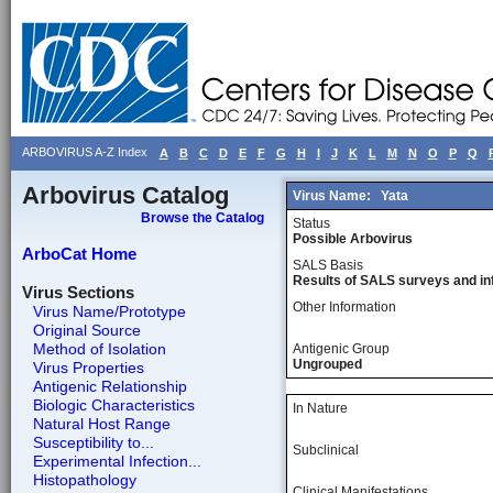
ARBOVIRUS A-Z Index
A
B
C
D
E
F
G
H
I
J
K
L
M
N
O
P
Q
Arbovirus Catalog
Virus Name:
Yata
Browse the Catalog
Status
Possible Arbovirus
ArboCat Home
SALS Basis
Results of SALS surveys and in
Virus Sections
Other Information
Virus Name/Prototype
Original Source
Method of Isolation
Antigenic Group
Ungrouped
Virus Properties
Antigenic Relationship
Biologic Characteristics
In Nature
Natural Host Range
Susceptibility to...
Subclinical
Experimental Infection...
Histopathology
Clinical Manifestations