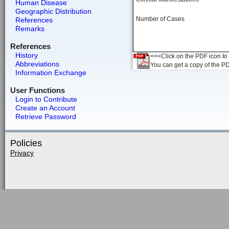
Human Disease
Geographic Distribution
Number of Cases
References
Remarks
References
History
<<<Click on the PDF icon to t
Abbreviations
You can get a copy of the P
Information Exchange
User Functions
Login to Contribute
Create an Account
Retrieve Password
Policies
Privacy