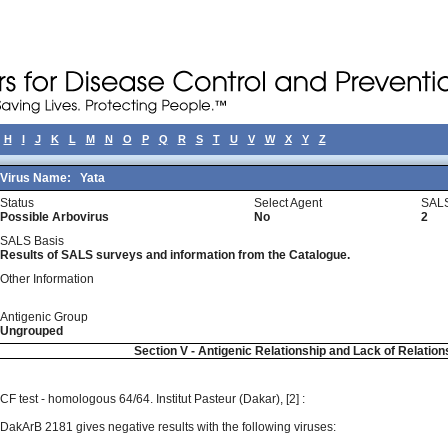
H
I
J
K
L
M
N
O
P
Q
R
S
T
U
V
W
X
Y
Z
Virus Name:
Yata
Status
Select Agent
SALS
Possible Arbovirus
No
2
SALS Basis
Results of SALS surveys and information from the Catalogue.
Other Information
Antigenic Group
Ungrouped
Section V - Antigenic Relationship and Lack of Relation
CF test - homologous 64/64. Institut Pasteur (Dakar), [2] :
DakArB 2181 gives negative results with the following viruses: