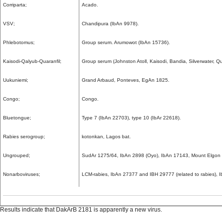
Corriparta;
Acado.
VSV;
Chandipura (IbAn 9978).
Phlebotomus;
Group serum. Arumowot (IbAn 15736).
Kaisodi-Qalyub-Quaranfil;
Group serum (Johnston Atoll, Kaisodi, Bandia, Silverwater, Qu
Uukuniemi;
Grand Arbaud, Ponteves, EgAn 1825.
Congo;
Congo.
Bluetongue;
Type 7 (IbAn 22703), type 10 (IbAr 22618).
Rabies serogroup;
kotonkan, Lagos bat.
Ungrouped;
SudAr 1275/64, IbAn 2898 (Oyo), IbAn 17143, Mount Elgon 
Nonarboviruses;
LCM-rabies, IbAn 27377 and IBH 29777 (related to rabies), 
Results indicate that DakArB 2181 is apparently a new virus.