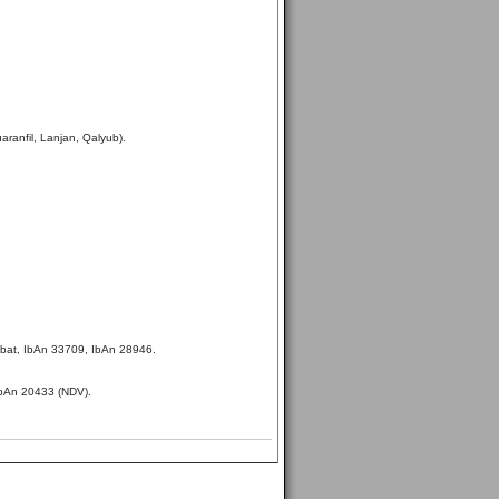
aranfil, Lanjan, Qalyub).
bat, IbAn 33709, IbAn 28946.
IbAn 20433 (NDV).