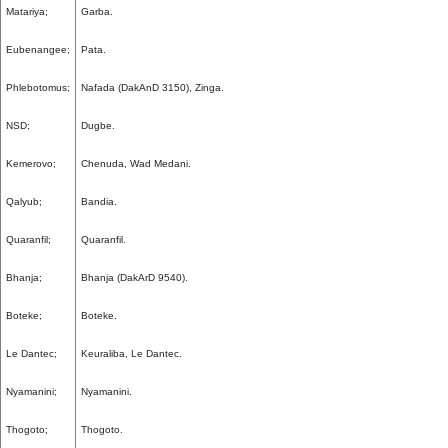
Matariya;
Garba.
Eubenangee;
Pata.
Phlebotomus;
Nafada (DakAnD 3150), Zinga.
NSD;
Dugbe.
Kemerovo;
Chenuda, Wad Medani.
Qalyub;
Bandia.
Quaranfil;
Quaranfil.
Bhanja;
Bhanja (DakArD 9540).
Boteke;
Boteke.
Le Dantec;
Keuraliba, Le Dantec.
Nyamanini;
Nyamanini.
Thogoto;
Thogoto.