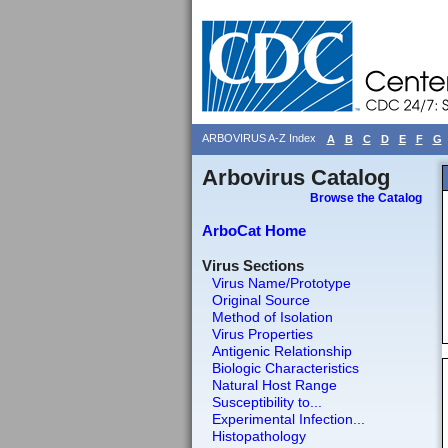
ARBOVIRUS A-Z Index
A
B
C
D
E
F
G
Arbovirus Catalog
Browse the Catalog
ArboCat Home
Virus Sections
Virus Name/Prototype
Original Source
Method of Isolation
Virus Properties
Antigenic Relationship
Biologic Characteristics
Natural Host Range
Susceptibility to...
Experimental Infection...
Histopathology