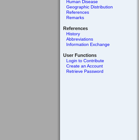
Human Disease
Geographic Distribution
References
Remarks
References
History
Abbreviations
Information Exchange
User Functions
Login to Contribute
Create an Account
Retrieve Password