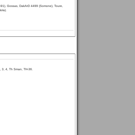
3491), Gossas, DakArD 4499 (Somone), Toure,
ola).
, 3, 4, Th Sman, TH-36.