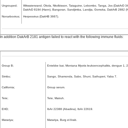
Ungrouped;
Witwatersrand, Okola, Nkolbisson, Tataguine, Lebombo, Tanga, Jos (DakArD 
DakArD 8194 (Hann), Bangoran, Sandjimba, Landjia, Gomoka, DakArB 2882 (N
Nonarbovirus;
Herpesvirus (DakHB 3667).
In addition DakArB 2181 antigen failed to react with the following immune fluids:
Group B;
Entebbe bat, Montana Myotis leukoencephalitis, dengue 1, 2
Simbu;
Sango, Shamonda, Sabo, Shuni, Sathuperi, Yaba 7.
California;
Group serum.
Tete;
Tete, Matruh.
EHD;
IbAr 22388 (Abadina), IbAr 22619.
Matariya;
Matariya, Burg el Arab.