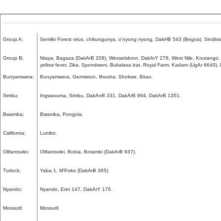
Group A;
Semliki Forest virus, chikungunya, o'nyong nyong, DakHB 543 (Begoa), Sindbi
Group B;
Ntaya, Bagaza (DakArB 209), Wesselsbron, DakArY 276, West Nile, Koutango,
yellow fever, Zika, Spondweni, Bukalasa bat, Royal Farm, Kadam (UgAr 6640),
Bunyamwera;
Bunyamwera, Germiston, Ilhesha, Shokwe, Birao.
Simbu;
Ingwavuma, Simbu, DakAnB 331, DakArB 994, DakArB 1351.
Bwamba;
Bwamba, Pongola.
California;
Lumbo.
Olifantsvlei;
Olifantsvlei, Bobia, Botambi (DakArB 937).
Turlock;
Yaba 1, M'Poko (DakArB 365).
Nyando;
Nyando, Eret 147, DakArY 176.
Mossuril;
Mossuril.