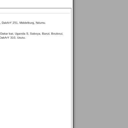
s, DakArY 251, Middelburg, Ndumu.
 Dakar bat, Uganda S, Saboya, Banzi, Bouboui,
 DakArY 310, Usutu.