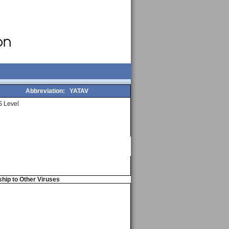
Abbreviation:
YATAV
 Level
ship to Other Viruses