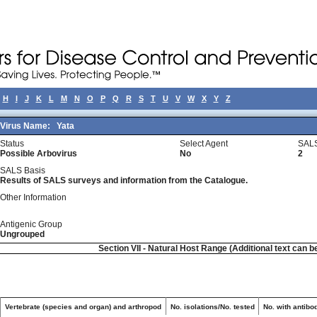
H
I
J
K
L
M
N
O
P
Q
R
S
T
U
V
W
X
Y
Z
Virus Name:
Yata
Status
Select Agent
SALS
Possible Arbovirus
No
2
SALS Basis
Results of SALS surveys and information from the Catalogue.
Other Information
Antigenic Group
Ungrouped
Section VII - Natural Host Range (Additional text can b
Vertebrate (species and organ) and arthropod
No. isolations/No. tested
No. with antibo