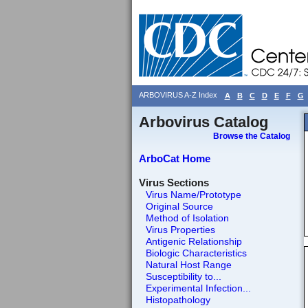
ARBOVIRUS A-Z Index
A
B
C
D
E
F
G
Arbovirus Catalog
Browse the Catalog
ArboCat Home
Virus Sections
Virus Name/Prototype
Original Source
Method of Isolation
Virus Properties
Antigenic Relationship
Biologic Characteristics
Natural Host Range
Susceptibility to...
Experimental Infection...
Histopathology