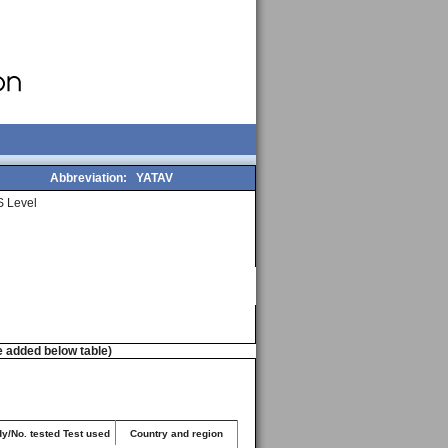
Abbreviation:
YATAV
 Level
e added below table)
dy/No. tested Test used
Country and region