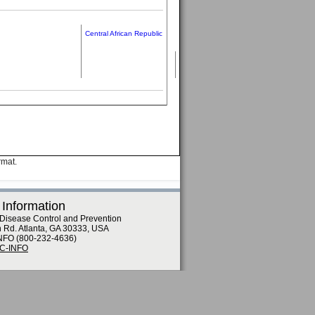
Central African Republic
rmat.
 Information
 Disease Control and Prevention
n Rd. Atlanta, GA 30333, USA
NFO (800-232-4636)
DC-INFO