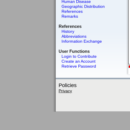
Human Disease
Geographic Distribution
References
Remarks
References
History
Abbreviations
Information Exchange
User Functions
Login to Contribute
Create an Account
Retrieve Password
Policies
Privacy