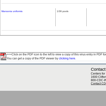
Mansonia uniformis
1/36 pools
<<<Click on the PDF icon to the left to view a copy of this virus entry in PDF fo
You can get a copy of the PDF viewer by
clicking here.
Contact
Centers for
1600 Clifto
800-CDC-I
Contact C