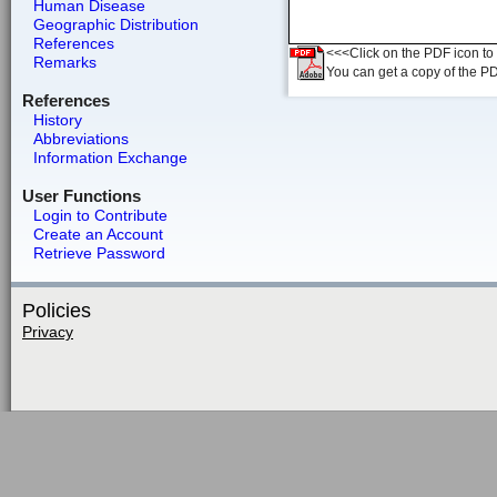
Human Disease
Geographic Distribution
References
<<<Click on the PDF icon to t
Remarks
You can get a copy of the P
References
History
Abbreviations
Information Exchange
User Functions
Login to Contribute
Create an Account
Retrieve Password
Policies
Privacy