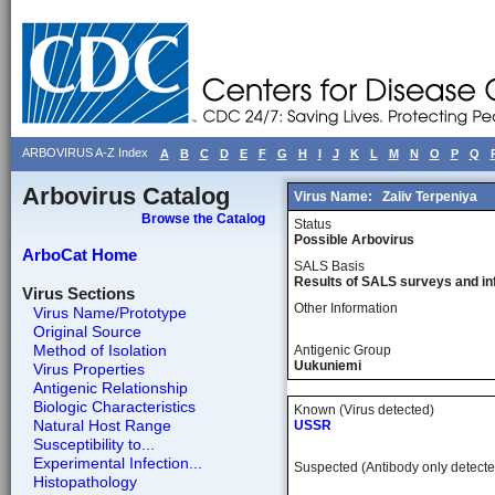
ARBOVIRUS A-Z Index
A
B
C
D
E
F
G
H
I
J
K
L
M
N
O
P
Q
Arbovirus Catalog
Virus Name:
Zaliv Terpeniya
Browse the Catalog
Status
Possible Arbovirus
ArboCat Home
SALS Basis
Results of SALS surveys and in
Virus Sections
Other Information
Virus Name/Prototype
Original Source
Method of Isolation
Antigenic Group
Uukuniemi
Virus Properties
Antigenic Relationship
Biologic Characteristics
Known (Virus detected)
Natural Host Range
USSR
Susceptibility to...
Experimental Infection...
Suspected (Antibody only detecte
Histopathology