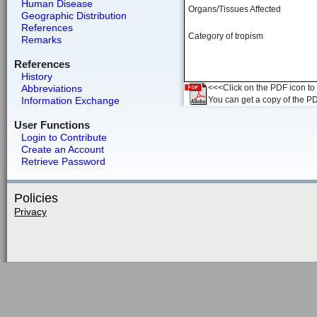
Human Disease
Organs/Tissues Affected
Geographic Distribution
References
Category of tropism
Remarks
References
History
Abbreviations
<<<Click on the PDF icon to t
Information Exchange
You can get a copy of the P
User Functions
Login to Contribute
Create an Account
Retrieve Password
Policies
Privacy