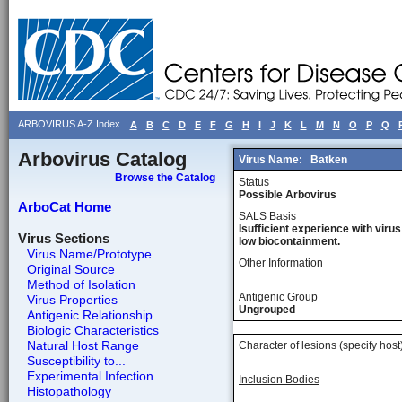
ARBOVIRUS A-Z Index
A
B
C
D
E
F
G
H
I
J
K
L
M
N
O
P
Q
Arbovirus Catalog
Virus Name:
Batken
Browse the Catalog
Status
Possible Arbovirus
ArboCat Home
SALS Basis
Isufficient experience with virus
Virus Sections
low biocontainment.
Virus Name/Prototype
Other Information
Original Source
Method of Isolation
Antigenic Group
Virus Properties
Ungrouped
Antigenic Relationship
Biologic Characteristics
Natural Host Range
Character of lesions (specify host
Susceptibility to...
Experimental Infection...
Inclusion Bodies
Histopathology