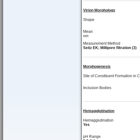
Virion Morphology
Shape
Mean
nm
Measurement Method
Seitz EK; Millipore filtration (3)
Morphogenesis
Site of Constituent Formation in C
Inclusion Bodies
Hemagglutination
Hemaggiutination
Yes
pH Range