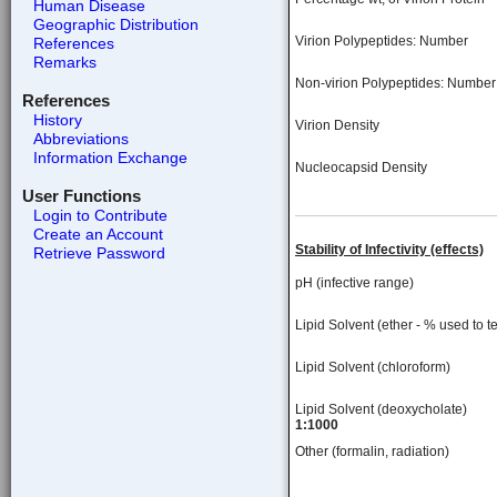
Human Disease
Geographic Distribution
Virion Polypeptides: Number
References
Remarks
Non-virion Polypeptides: Number
References
History
Virion Density
Abbreviations
Information Exchange
Nucleocapsid Density
User Functions
Login to Contribute
Create an Account
Stability of Infectivity (effects)
Retrieve Password
pH (infective range)
Lipid Solvent (ether - % used to te
Lipid Solvent (chloroform)
Lipid Solvent (deoxycholate)
1:1000
Other (formalin, radiation)