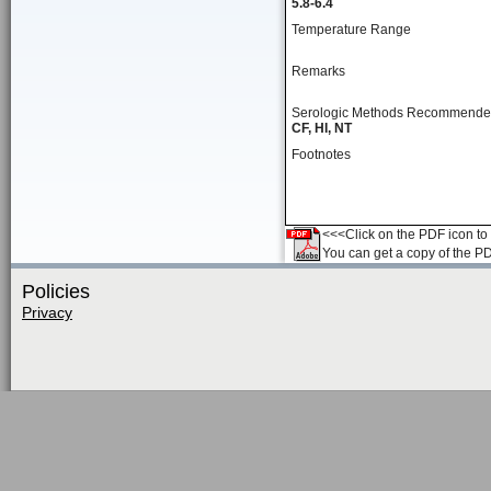
5.8-6.4
Temperature Range
Remarks
Serologic Methods Recommend
CF, HI, NT
Footnotes
<<<Click on the PDF icon to t
You can get a copy of the P
Policies
Privacy