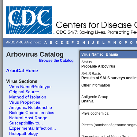
ARBOVIRUS A-Z Index
A
B
C
D
E
F
G
H
I
J
K
L
M
N
O
P
Q
Arbovirus Catalog
Virus Name:
Bhanja
Browse the Catalog
Status
Probable Arbovirus
ArboCat Home
SALS Basis
Results of SALS surveys and in
Virus Sections
Other Information
Virus Name/Prototype
Original Source
Method of Isolation
Antigenic Group
Bhanja
Virus Properties
Antigenic Relationship
Biologic Characteristics
Physicochemical
Natural Host Range
Susceptibility to...
Pieces (number of genome segm
Experimental Infection...
Histopathology
Percentage wt, of Virion Protein