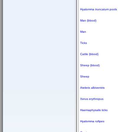
Hyalomma truncatum pools
Man (blood)
Man
Ticks
Cattle (blood)
Sheep (blood)
Sheep
Atelerix albiventris
Xerus erythropus
Haemaphysalis ticks
Hyalomma rufipes