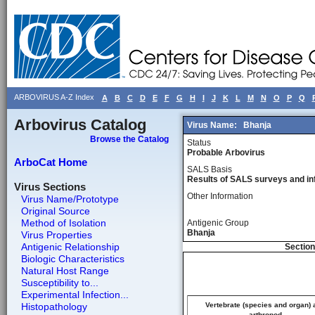
ARBOVIRUS A-Z Index
A
B
C
D
E
F
G
H
I
J
K
L
M
N
O
P
Q
Arbovirus Catalog
Virus Name:
Bhanja
Browse the Catalog
Status
Probable Arbovirus
ArboCat Home
SALS Basis
Results of SALS surveys and in
Virus Sections
Other Information
Virus Name/Prototype
Original Source
Method of Isolation
Antigenic Group
Bhanja
Virus Properties
Antigenic Relationship
Section
Biologic Characteristics
Natural Host Range
Susceptibility to...
Experimental Infection...
Histopathology
Vertebrate (species and organ) 
arthropod