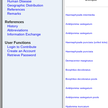
Human Disease
Geographic Distribution
References
Remarks
Haemaphysalis intermedia
References
Amblyomma variegatum
History
Abbreviations
Amblyomma variegatum
Information Exchange
User Functions
Haemaphysalis punctata (unfed ticks)
Login to Contribute
Create an Account
Haemaphysalis punctata
Retrieve Password
Dermacentor marginatus
Boophilus decoloratus
Boophilus decoloratus pools
Amblyomma variegatum
Amblyomma variegatum pools
Hyalomma truncatum