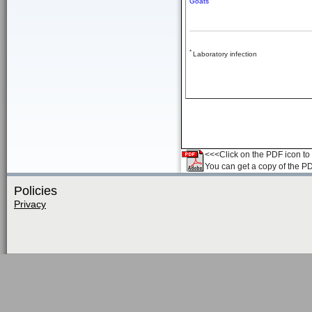
Goats
*
Laboratory infection
<<<Click on the PDF icon to t
You can get a copy of the P
Policies
Privacy