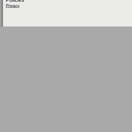
Policies
Privacy