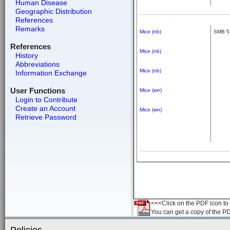
Human Disease
Geographic Distribution
References
Remarks
Mice (nb)
SMB 5
References
Mice (nb)
History
Abbreviations
Mice (nb)
Information Exchange
User Functions
Mice (wn)
Login to Contribute
Create an Account
Mice (wn)
Retrieve Password
<<<Click on the PDF icon to t
You can get a copy of the P