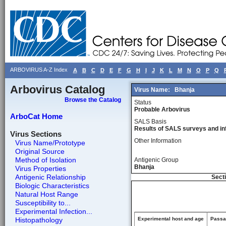
ARBOVIRUS A-Z Index
A
B
C
D
E
F
G
H
I
J
K
L
M
N
O
P
Q
Arbovirus Catalog
Virus Name:
Bhanja
Browse the Catalog
Status
Probable Arbovirus
ArboCat Home
SALS Basis
Results of SALS surveys and in
Virus Sections
Other Information
Virus Name/Prototype
Original Source
Method of Isolation
Antigenic Group
Bhanja
Virus Properties
Antigenic Relationship
Secti
Biologic Characteristics
Natural Host Range
Susceptibility to...
Experimental Infection...
Histopathology
Experimental host and age
Passag