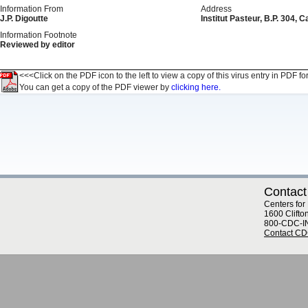
Information From
Address
J.P. Digoutte
Institut Pasteur, B.P. 304
Information Footnote
Reviewed by editor
<<<Click on the PDF icon to the left to view a copy of this virus entry in PDF fo
You can get a copy of the PDF viewer by
clicking here.
Contact
Centers for
1600 Clifto
800-CDC-I
Contact C