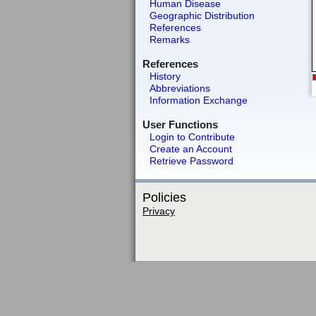
Human Disease
Geographic Distribution
References
Remarks
References
History
Abbreviations
Information Exchange
User Functions
Login to Contribute
Create an Account
Retrieve Password
Policies
Privacy