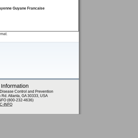
, Cayenne Guyane Francaise
rmat.
 Information
 Disease Control and Prevention
n Rd. Atlanta, GA 30333, USA
NFO (800-232-4636)
DC-INFO