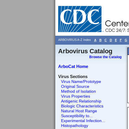
ARBOVIRUS A-Z Index
A
B
C
D
E
F
G
Arbovirus Catalog
Browse the Catalog
ArboCat Home
Virus Sections
Virus Name/Prototype
Original Source
Method of Isolation
Virus Properties
Antigenic Relationship
Biologic Characteristics
Natural Host Range
Susceptibility to...
Experimental Infection...
Histopathology