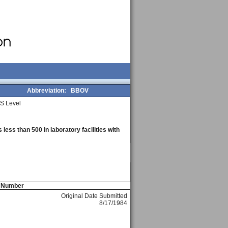
Abbreviation:
BBOV
S Level
less than 500 in laboratory facilities with
e Number
Original Date Submitted
8/17/1984