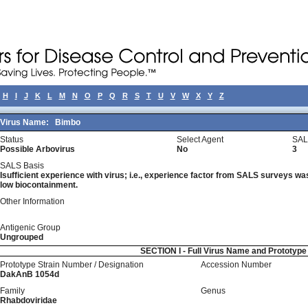
H
I
J
K
L
M
N
O
P
Q
R
S
T
U
V
W
X
Y
Z
Virus Name:
Bimbo
Status
Select Agent
SAL
Possible Arbovirus
No
3
SALS Basis
Isufficient experience with virus; i.e., experience factor from SALS surveys was 
low biocontainment.
Other Information
Antigenic Group
Ungrouped
SECTION I - Full Virus Name and Prototyp
Prototype Strain Number / Designation
Accession Number
DakAnB 1054d
Family
Genus
Rhabdoviridae