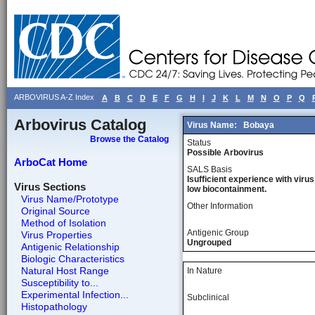
ARBOVIRUS A-Z Index
A
B
C
D
E
F
G
H
I
J
K
L
M
N
O
P
Q
Arbovirus Catalog
Virus Name:
Bobaya
Browse the Catalog
Status
Possible Arbovirus
ArboCat Home
SALS Basis
Isufficient experience with virus
Virus Sections
low biocontainment.
Virus Name/Prototype
Other Information
Original Source
Method of Isolation
Antigenic Group
Virus Properties
Ungrouped
Antigenic Relationship
Biologic Characteristics
Natural Host Range
In Nature
Susceptibility to...
Experimental Infection...
Subclinical
Histopathology