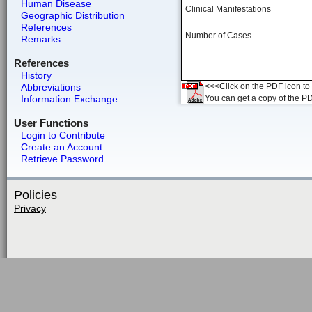
Human Disease
Clinical Manifestations
Geographic Distribution
References
Number of Cases
Remarks
References
History
Abbreviations
<<<Click on the PDF icon to t
Information Exchange
You can get a copy of the P
User Functions
Login to Contribute
Create an Account
Retrieve Password
Policies
Privacy