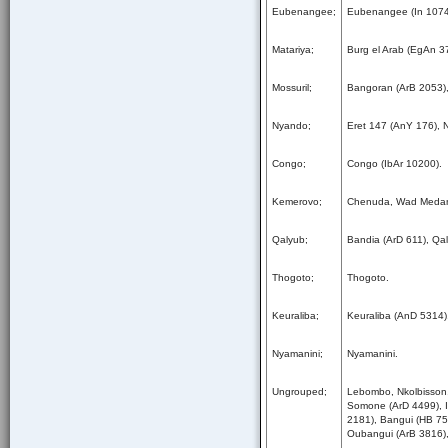
Eubenangee;
Eubenangee (In 1074
Matariya;
Burg el Arab (EgAn 3
Mossuril;
Bangoran (ArB 2053),
Nyando;
Eret 147 (AnY 176), 
Congo;
Congo (IbAr 10200).
Kemerovo;
Chenuda, Wad Medan
Qalyub;
Bandia (ArD 611), Qa
Thogoto;
Thogoto.
Keuraliba;
Keuraliba (AnD 5314)
Nyamanini;
Nyamanini.
Ungrouped;
Lebombo, Nkolbisson,
Somone (ArD 4499), I
2181), Bangui (HB 75
Oubangui (ArB 3816)