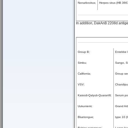
Nonarbovirus;
Herpes virus (HB 3667
In addition, DakAnB 2208d antigen
Group B;
Entebbe b
Simbu;
Sango, S
California;
Group se
VSV;
Chandipur
Kaisodi-Qalyub-Quaranfil;
Serum pol
Uukuniemi;
Grand Ar
Bluetongue;
type 10 (
Rabies serogroup;
Lagos bat