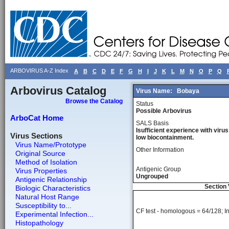
ARBOVIRUS A-Z Index
A
B
C
D
E
F
G
H
I
J
K
L
M
N
O
P
Q
Arbovirus Catalog
Virus Name:
Bobaya
Browse the Catalog
Status
Possible Arbovirus
ArboCat Home
SALS Basis
Isufficient experience with virus
Virus Sections
low biocontainment.
Virus Name/Prototype
Other Information
Original Source
Method of Isolation
Antigenic Group
Virus Properties
Ungrouped
Antigenic Relationship
Section 
Biologic Characteristics
Natural Host Range
Susceptibility to...
CF test - homologous = 64/128; Ins
Experimental Infection...
Histopathology