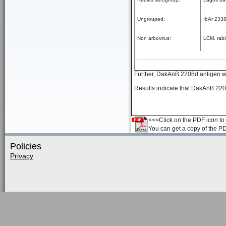
Ungrouped;
IbAr 233
Non arbovirus;
LCM, rabi
Further, DakAnB 2208d antigen was
Results indicate that DakAnB 220
<<<Click on the PDF icon to t
You can get a copy of the P
Policies
Privacy