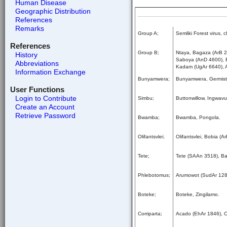
Human Disease
Geographic Distribution
References
Remarks
Group A;
Semliki Forest virus,
References
Group B;
Ntaya, Bagaza (ArB 2
History
Saboya (AnD 4600), Ba
Abbreviations
Kadam (UgAr 6640), 
Information Exchange
Bunyamwera;
Bunyamwera, Germisto
User Functions
Login to Contribute
Simbu;
Buttonwillow, Ingwav
Create an Account
Retrieve Password
Bwamba;
Bwamba, Pongola.
Olifantsvlei;
Olifantsvlei, Bobia (
Tete;
Tete (SAAn 3518), B
Phlebotomus;
Arumowot (SudAr 1284)
Boteke;
Boteke, Zingilamo.
Corriparta;
Acado (EhAr 1846), Co