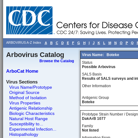
ARBOVIRUS A-Z Index
A
B
C
D
E
F
G
H
I
J
K
L
M
N
O
P
Q
Arbovirus Catalog
Virus Name:
Boteke
Browse the Catalog
Status
Possible Arbovirus
ArboCat Home
SALS Basis
Results of SALS surveys and in
Virus Sections
Other Information
Virus Name/Prototype
Original Source
Method of Isolation
Antigenic Group
Boteke
Virus Properties
Antigenic Relationship
Biologic Characteristics
Prototype Strain Number / Design
Natural Host Range
DakArB 1077
Susceptibility to...
Family
Experimental Infection...
Not listed
Histopathology
Information From