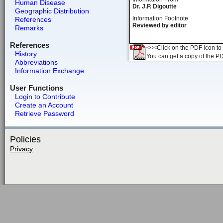
Human Disease
Dr. J.P. Digoutte
Geographic Distribution
Information Footnote
References
Reviewed by editor
Remarks
References
<<<Click on the PDF icon to t
History
You can get a copy of the P
Abbreviations
Information Exchange
User Functions
Login to Contribute
Create an Account
Retrieve Password
Policies
Privacy