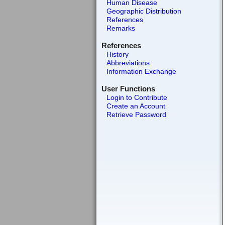
Human Disease
Geographic Distribution
References
Remarks
References
History
Abbreviations
Information Exchange
User Functions
Login to Contribute
Create an Account
Retrieve Password