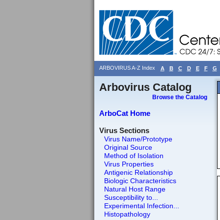
ARBOVIRUS A-Z Index
A
B
C
D
E
F
G
Arbovirus Catalog
Browse the Catalog
ArboCat Home
Virus Sections
Virus Name/Prototype
Original Source
Method of Isolation
Virus Properties
Antigenic Relationship
Biologic Characteristics
Natural Host Range
Susceptibility to...
Experimental Infection...
Histopathology