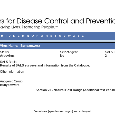
H
I
J
K
L
M
N
O
P
Q
R
S
T
U
V
W
X
Y
Z
Virus Name:
Bunyamwera
Status
Select Agent
SALS L
Arbovirus
No
2
SALS Basis
Results of SALS surveys and information from the Catalogue.
Other Information
Antigenic Group
Bunyamwera
Section VII - Natural Host Range (Additional text can b
Vertebrate (species and organ) and arthropod