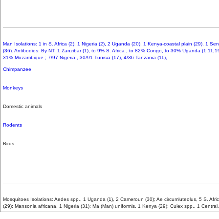
Man Isolations: 1 in S. Africa (2), 1 Nigeria (2), 2 Uganda (20), 1 Kenya-coastal plain (29), 1 Se
(36). Antibodies: By NT, 1 Zanzibar (1), to 9% S. Africa , to 82% Congo, to 30% Uganda (1,11,1
31% Mozambique ; 7/97 Nigeria , 30/91 Tunisia (17), 4/36 Tanzania (11),
Chimpanzee
Monkeys
Domestic animals
Rodents
Birds
Mosquitoes Isolations: Aedes spp., 1 Uganda (1), 2 Cameroun (30); Ae circumluteolus, 5 S. Afric
(29); Mansonia africana, 1 Nigeria (31); Ma (Man) uniformis, 1 Kenya (29); Culex spp., 1 Central 