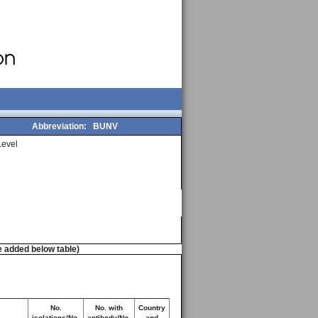
Abbreviation:
BUNV
evel
e added below table)
No.
No. with
Country
isolations/No.
antibody/No.
and