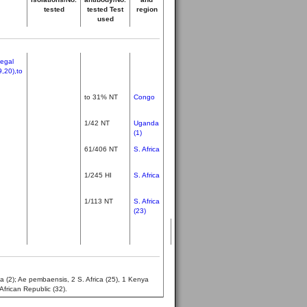
tested
tested Test
region
used
negal
9,20),to
to 31% NT
Congo
1/42 NT
Uganda
(1)
61/406 NT
S. Africa
1/245 HI
S. Africa
1/113 NT
S. Africa
(23)
a (2); Ae pembaensis, 2 S. Africa (25), 1 Kenya
African Republic (32).