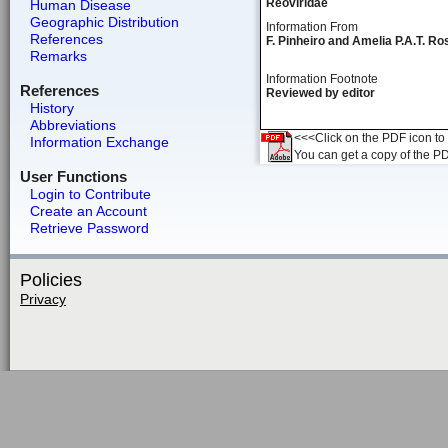
Reoviridae
Human Disease
Geographic Distribution
Information From
References
F. Pinheiro and Amelia P.A.T. Ro
Remarks
Information Footnote
References
Reviewed by editor
History
Abbreviations
<<<Click on the PDF icon to t
Information Exchange
You can get a copy of the P
User Functions
Login to Contribute
Create an Account
Retrieve Password
Policies
Privacy