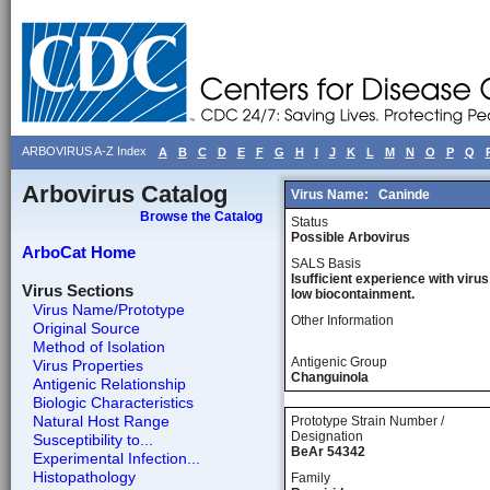
ARBOVIRUS A-Z Index
A
B
C
D
E
F
G
H
I
J
K
L
M
N
O
P
Q
Arbovirus Catalog
Virus Name:
Caninde
Browse the Catalog
Status
Possible Arbovirus
ArboCat Home
SALS Basis
Isufficient experience with virus
Virus Sections
low biocontainment.
Virus Name/Prototype
Other Information
Original Source
Method of Isolation
Antigenic Group
Virus Properties
Changuinola
Antigenic Relationship
Biologic Characteristics
Natural Host Range
Prototype Strain Number /
Designation
Susceptibility to...
BeAr 54342
Experimental Infection...
Histopathology
Family