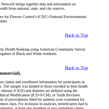
Network brings together data and information on
alth from national, state, and city sources.
nter for Disease Control’s (CDC) National Environmental
data.
Back to Top
County Health Ranking using American Community Survey
regation of Black and White residents.
Back to Top
mmercial).
on claims and enrollment information for participants in
The sample was limited to those enrolled in their health
ey disease (CKD) and diabetes are defined using the
 Clinical Modification (ICD-9-CM), or Tenth Revision
of prescriptions filled for patients were examined for
ors class. For inclusion in analyses, beneficiaries had to
rtension, at least one inpatient or two outpatient claims