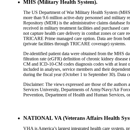
MHS (Military Health System).
The US Department of War Military Health System (MHS) 
more than 9.6 million active-duty personnel and military 
Repository (MDR) is the administrative claims database fo
received in military treatment facilities and purchased car
not capture health care delivery in combat zones or care r
TRICARE Prime managed care option. Data are from both the
(private facilities through TRICARE coverage) systems.
De-identified patient data were obtained from the MHS dat
filtration rate (eGFR) definition of chronic kidney dise
CM and ICD-10-CM codes diagnosis codes with at least on
included in analyses, service members and their dependents 
during the fiscal year (October 1 to September 30). Data c
Disclaimer: The views expressed are those of the authors a
Services University, Departments of Army/Navy/Air Force
Prevention, Department of Health and Human Services, o
NATIONAL VA (Veterans Affairs Health Sys
VHA is America’s largest integrated health care system, pr