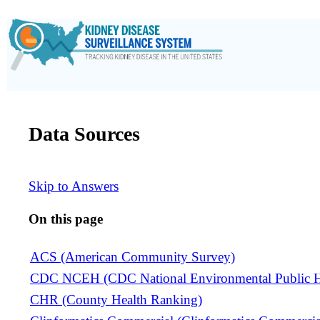
Data Sources
Skip to Answers
On this page
ACS (American Community Survey)
CDC NCEH (CDC National Environmental Public He
CHR (County Health Ranking)