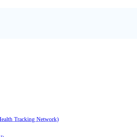
alth Tracking Network)