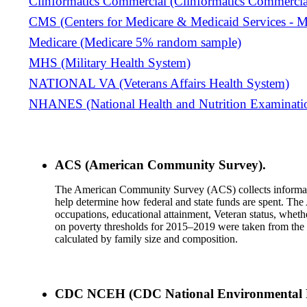
Clinformatics Commercial (Clinformatics Commercia
CMS (Centers for Medicare & Medicaid Services - M
Medicare (Medicare 5% random sample)
MHS (Military Health System)
NATIONAL VA (Veterans Affairs Health System)
NHANES (National Health and Nutrition Examinati
ACS (American Community Survey).
The American Community Survey (ACS) collects information
help determine how federal and state funds are spent. The
occupations, educational attainment, Veteran status, wheth
on poverty thresholds for 2015–2019 were taken from the 
calculated by family size and composition.
CDC NCEH (CDC National Environmental Pu