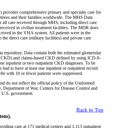
provides comprehensive primary and specialty care for
retirees and their families worldwide. The MHS Data
r all care received through MHS, including direct care
e received in civilian treatment facilities. The MDR does
eceived in the VHA system. All patients were in the
 direct care (military facilities) and private care
a repository. Data contain both the estimated glomerular
ase (CKD) and claims-based CKD defined by using ICD-9-
e inpatient or two outpatient CKD diagnoses. To be
had to have at least one inpatient or outpatient record
ells with 10 or fewer patients were suppressed.
nd do not reflect the official policy of the Uniformed
, Department of War, Centers for Disease Control and
r U.S. government.
Back to Top
tem).
oviding care at 171 medical centers and 1,113 outpatient