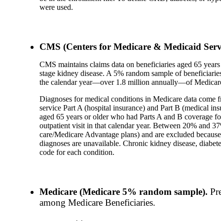
were used.
CMS (Centers for Medicare & Medicaid Servi
CMS maintains claims data on beneficiaries aged 65 years a
stage kidney disease. A 5% random sample of beneficiaries 
the calendar year—over 1.8 million annually—of Medicare
Diagnoses for medical conditions in Medicare data come f
service Part A (hospital insurance) and Part B (medical ins
aged 65 years or older who had Parts A and B coverage for 
outpatient visit in that calendar year. Between 20% and 3
care/Medicare Advantage plans) and are excluded because 
diagnoses are unavailable. Chronic kidney disease, diabete
code for each condition.
Medicare (Medicare 5% random sample).
Pr
among Medicare Beneficiaries.