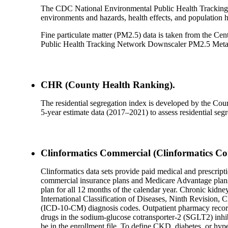
The CDC National Environmental Public Health Tracking 
environments and hazards, health effects, and population he
Fine particulate matter (PM2.5) data is taken from the Ce
Public Health Tracking Network Downscaler PM2.5 Meta
CHR (County Health Ranking).
The residential segregation index is developed by the 
5-year estimate data (2017–2021) to assess residential seg
Clinformatics Commercial (Clinformatics Co
Clinformatics data sets provide paid medical and prescripti
commercial insurance plans and Medicare Advantage plans. 
plan for all 12 months of the calendar year. Chronic kidn
International Classification of Diseases, Ninth Revision,
(ICD-10-CM) diagnosis codes. Outpatient pharmacy records 
drugs in the sodium-glucose cotransporter-2 (SGLT2) inhibit
be in the enrollment file. To define CKD, diabetes, or hype