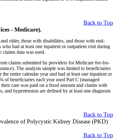
Back to Top
ces - Medicare).
nd older, those with disabilities, and those with end-
who had at least one inpatient or outpatient visit during
 claims data was used.
rom claims submitted by providers for Medicare fee-for-
urance). The analysis sample was limited to beneficiaries
the entire calendar year and had at least one inpatient or
7% of beneficiaries each year used Part C (managed
their care was paid on a fixed amount and claims with
s, and hypertension are defined by at least one diagnosis
Back to Top
evalence of Polycystic Kidney Disease (PKD)
Back to Top