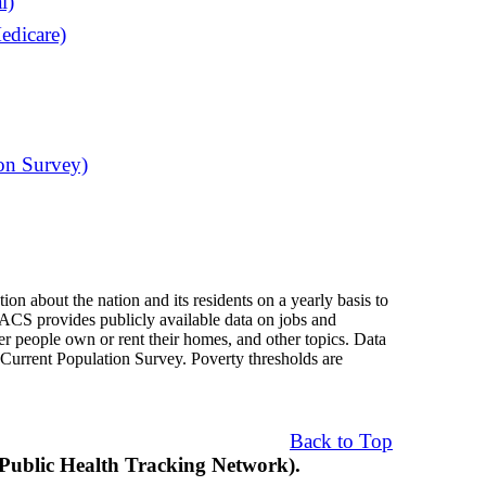
l)
edicare)
on Survey)
 about the nation and its residents on a yearly basis to
 ACS provides publicly available data on jobs and
er people own or rent their homes, and other topics. Data
Current Population Survey. Poverty thresholds are
Back to Top
blic Health Tracking Network).