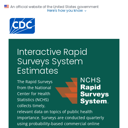
An official website of the United States government
Here's how you know
Centers for Disease Control and Prevention. CDC twenty four seve
Interactive Rapid
Surveys System
Estimates
The Rapid Surveys
from the National
Center for Health
Statistics (NCHS)
collects timely,
relevant data on topics of public health
importance. Surveys are conducted quarterly
using probability-based commercial online