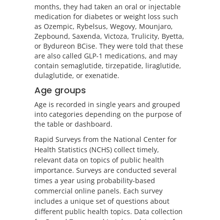
months, they had taken an oral or injectable
medication for diabetes or weight loss such
as Ozempic, Rybelsus, Wegovy, Mounjaro,
Zepbound, Saxenda, Victoza, Trulicity, Byetta,
or Bydureon BCise. They were told that these
are also called GLP-1 medications, and may
contain semaglutide, tirzepatide, liraglutide,
dulaglutide, or exenatide.
Age groups
Age is recorded in single years and grouped
into categories depending on the purpose of
the table or dashboard.
Rapid Surveys from the National Center for
Health Statistics (NCHS) collect timely,
relevant data on topics of public health
importance. Surveys are conducted several
times a year using probability-based
commercial online panels. Each survey
includes a unique set of questions about
different public health topics. Data collection