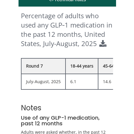
Percentage of adults who
used any GLP‑1 medication in
the past 12 months, United
States, July-August, 2025
Round 7
18-44 years
45-64 years
July-August, 2025
6.1
14.6
Notes
Use of any GLP-1 medication,
past 12 months
Adults were asked whether, in the past 12