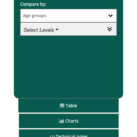
Compare by:
Select Levels
Table
Charts
Technical notes