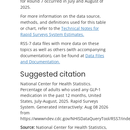
for Round 7 occurred in July and August of
2025.
For more information on the data source,
methods, and definitions used for this table
or chart, refer to the
Technical Notes for
Rapid Surveys System Estimates.
RSS-7 data files with more data on these
topics as well as others (with accompanying
documentation), can be found at
Data Files
and Documentation.
Suggested citation
National Center for Health Statistics.
Percentage of adults who used any GLP‑1
medication in the past 12 months, United
States, July-August, 2025. Rapid Surveys
System. Generated interactively: Aug 08 2026
from
https://wwwndev.cdc.gov/NHISDataQueryTool/RSS7/inde
Source:
National Center for Health Statistics,