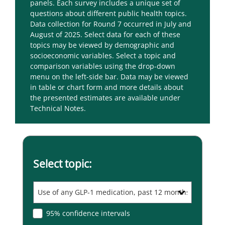
panels. Each survey includes a unique set of
questions about different public health topics.
Data collection for Round 7 occurred in July and
August of 2025.
Select data for each of these
topics may be viewed by demographic and
socioeconomic variables. Select a topic and
comparison variables using the drop-down
menu on the left-side bar. Data may be viewed
in table or chart form and more details about
the presented estimates are available under
Technical Notes.
Select topic:
95% confidence intervals