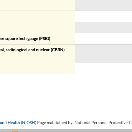
er square inch gauge (PSIG)
al, radiological and nuclear (CBRN)
y and Health (NIOSH)
Page maintained by: National Personal Protective 