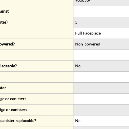
900055-*
ainst
utes)
5
Full Facepiece
 powered?
Non-powered
eplaceable?
No
ster
ge or canisters
dge or canisters
r canister replacable?
No