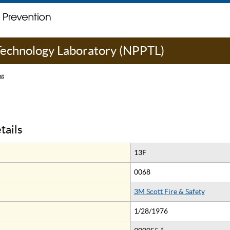
 Technology Laboratory (NPPTL)
st
tails
13F
0068
3M Scott Fire & Safety
1/28/1976