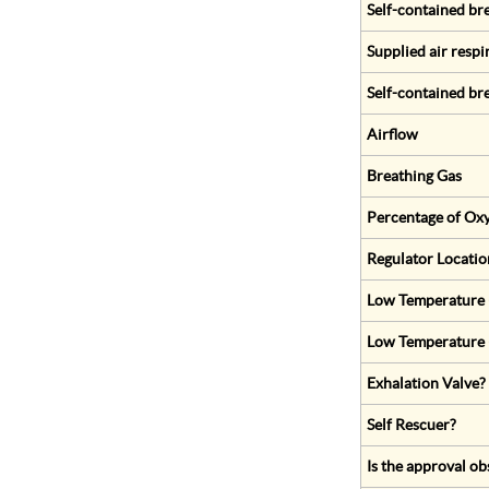
Self-contained br
Supplied air respi
Self-contained br
Airflow
Breathing Gas
Percentage of Oxy
Regulator Locatio
Low Temperature (
Low Temperature 
Exhalation Valve?
Self Rescuer?
Is the approval ob