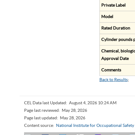
Private Label
Model
Rated Duration
Cylinder pounds p
Chemical, biologic
Approval Date
Comments
Back to Results
;
CEL Data last Updated:
August 4, 2026 10:24 AM
Page last reviewed:
May 28, 2026
Page last updated:
May 28, 2026
Content source:
National Institute for Occupational Safet