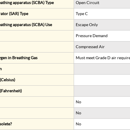
eathing apparatus (SCBA) Type
Open Circuit
rator (SAR) Type
Type C
eathing apparatus (SCBA) Use
Escape Only
Pressure Demand
Compressed Air
gen in Breathing Gas
Must meet Grade D air requir
n
Celsius)
(Fahrenheit)
No
No
solete?
No