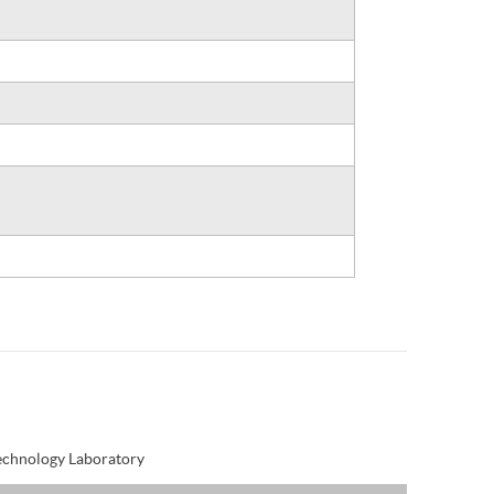
Technology Laboratory