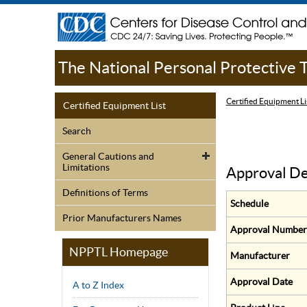
The National Personal Protective
Certified Equipment Li
Certified Equipment List
Search
General Cautions and
Limitations
Approval De
Definitions of Terms
Schedule
Prior Manufacturers Names
Approval Number
NPPTL Homepage
Manufacturer
Approval Date
A to Z Index