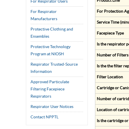
Product Line
For Respirator Users
For Protection Ag
For Respirator
Manufacturers
Service Time (min
Protective Clothing and
Facepiece Type
Ensembles
Is the respirator
Protective Technology
Program at NIOSH
Number of Filters
Respirator Trusted-Source
Is the the filter r
Information
Filter Location
Approved Particulate
Cartridge or Cani
Filtering Facepiece
Respirators
Number of cartrid
Respirator User Notices
Location of cartri
Contact NPPTL
Is the cartridge o