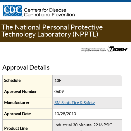
The National Personal Protective
Technology Laboratory (NPPTL)
Approval Details
Schedule
13F
Approval Number
0609
Manufacturer
3M Scott Fire & Safety
Approval Date
10/28/2010
Industrial 30 Minute, 2216 PSIG
Product Line