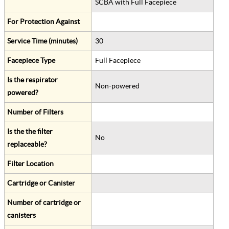
SCBA with Full Facepiece
For Protection Against
Service Time (minutes)
30
Facepiece Type
Full Facepiece
Is the respirator
Non-powered
powered?
Number of Filters
Is the the filter
No
replaceable?
Filter Location
Cartridge or Canister
Number of cartridge or
canisters