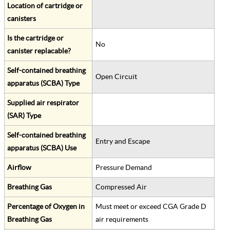
Location of cartridge or
canisters
Is the cartridge or
No
canister replacable?
Self-contained breathing
Open Circuit
apparatus (SCBA) Type
Supplied air respirator
(SAR) Type
Self-contained breathing
Entry and Escape
apparatus (SCBA) Use
Airflow
Pressure Demand
Breathing Gas
Compressed Air
Percentage of Oxygen in
Must meet or exceed CGA Grade D
Breathing Gas
air requirements