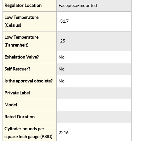
Regulator Location
Facepiece-mounted
Low Temperature
-31.7
(Celsius)
Low Temperature
-25
(Fahrenheit)
Exhalation Valve?
No
Self Rescuer?
No
Is the approval obsolete?
No
Private Label
Model
Rated Duration
Cylinder pounds per
2216
square inch gauge (PSIG)