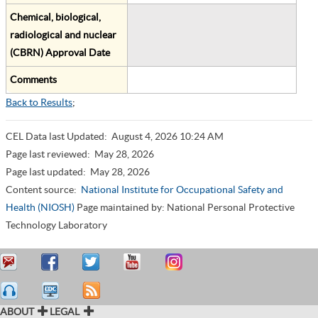
Chemical, biological,
radiological and nuclear
(CBRN) Approval Date
Comments
Back to Results
;
CEL Data last Updated:
August 4, 2026 10:24 AM
Page last reviewed:
May 28, 2026
Page last updated:
May 28, 2026
Content source:
National Institute for Occupational Safety and
Health (NIOSH)
Page maintained by: National Personal Protective
Technology Laboratory
ABOUT
LEGAL