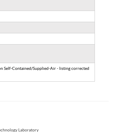
n Self-Contained/Supplied-Air - listing corrected
Technology Laboratory