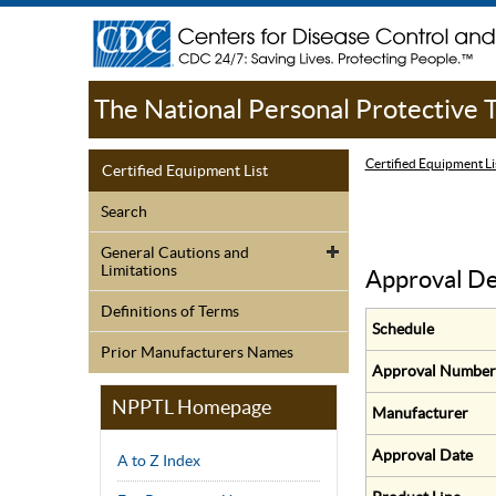
The National Personal Protective
Certified Equipment Li
Certified Equipment List
Search
General Cautions and
Limitations
Approval De
Definitions of Terms
Schedule
Prior Manufacturers Names
Approval Number
NPPTL Homepage
Manufacturer
Approval Date
A to Z Index