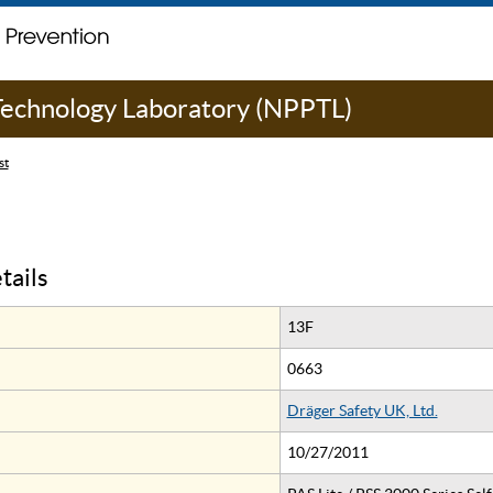
 Technology Laboratory (NPPTL)
st
tails
13F
0663
Dräger Safety UK, Ltd.
10/27/2011