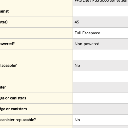
PAS Lite / PSS 3000 Series Se
ainst
utes)
45
Full Facepiece
 powered?
Non-powered
eplaceable?
No
ster
ge or canisters
dge or canisters
r canister replacable?
No