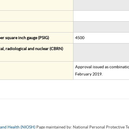
er square inch gauge (PSIG)
4500
al, radiological and nuclear (CBRN)
Approval issued as combinatio
February 2019.
y and Health (NIOSH)
Page maintained by: National Personal Protective 