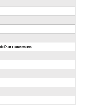
de D air requirements