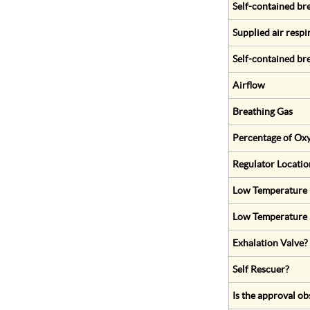
Self-contained br
Supplied air respi
Self-contained br
Airflow
Breathing Gas
Percentage of Oxy
Regulator Locatio
Low Temperature (
Low Temperature 
Exhalation Valve?
Self Rescuer?
Is the approval ob