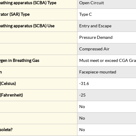
eathing apparatus (SCBA) Type
Open Circuit
rator (SAR) Type
Type C
eathing apparatus (SCBA) Use
Entry and Escape
Pressure Demand
Compressed Air
gen in Breathing Gas
Must meet or exceed CGA Gra
n
Facepiece-mounted
Celsius)
-31.6
(Fahrenheit)
-25
No
No
solete?
No