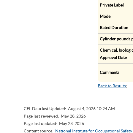
Private Label
Model
Rated Duration
Cylinder pounds p
Chemical, biologic
Approval Date
Comments
Back to Results
;
CEL Data last Updated:
August 4, 2026 10:24 AM
Page last reviewed:
May 28, 2026
Page last updated:
May 28, 2026
Content source:
National Institute for Occupational Safet