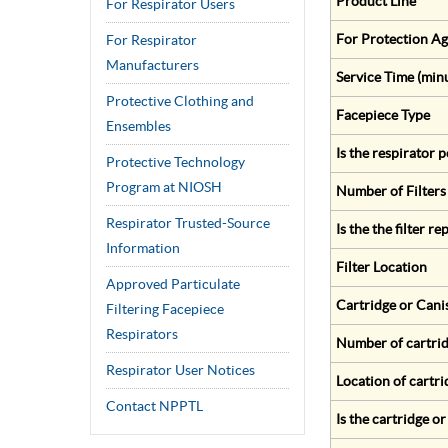
Product Line
For Respirator Users
For Protection Ag
For Respirator
Manufacturers
Service Time (min
Protective Clothing and
Facepiece Type
Ensembles
Is the respirator
Protective Technology
Program at NIOSH
Number of Filters
Respirator Trusted-Source
Is the the filter r
Information
Filter Location
Approved Particulate
Cartridge or Cani
Filtering Facepiece
Respirators
Number of cartrid
Respirator User Notices
Location of cartri
Contact NPPTL
Is the cartridge o