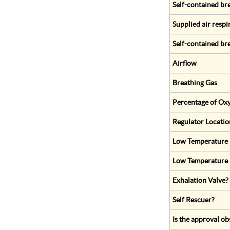
Self-contained br
Supplied air respi
Self-contained br
Airflow
Breathing Gas
Percentage of Oxy
Regulator Locatio
Low Temperature (
Low Temperature 
Exhalation Valve?
Self Rescuer?
Is the approval ob