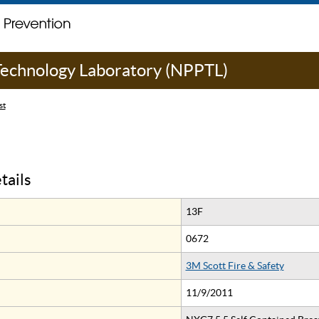
 Technology Laboratory (NPPTL)
st
tails
13F
0672
3M Scott Fire & Safety
11/9/2011