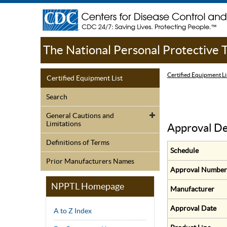
The National Personal Protective
Certified Equipment Li
Certified Equipment List
Search
General Cautions and
Limitations
Approval De
Definitions of Terms
Schedule
Prior Manufacturers Names
Approval Number
NPPTL Homepage
Manufacturer
Approval Date
A to Z Index