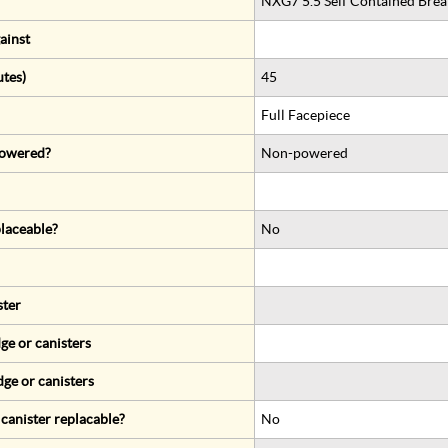
NXG7 5.5 Self Contained Brea
ainst
utes)
45
Full Facepiece
 powered?
Non-powered
eplaceable?
No
ster
ge or canisters
dge or canisters
r canister replacable?
No