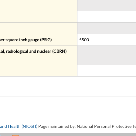
er square inch gauge (PSIG)
5500
al, radiological and nuclear (CBRN)
y and Health (NIOSH)
Page maintained by: National Personal Protective 