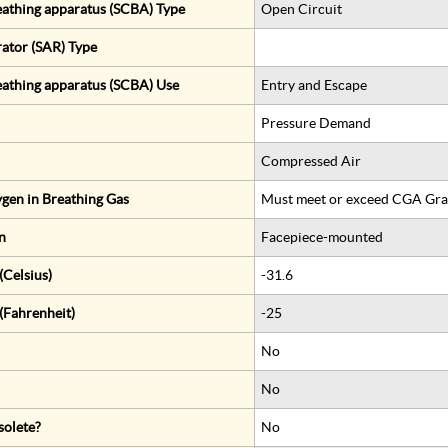
eathing apparatus (SCBA) Type
Open Circuit
rator (SAR) Type
eathing apparatus (SCBA) Use
Entry and Escape
Pressure Demand
Compressed Air
gen in Breathing Gas
Must meet or exceed CGA Gra
n
Facepiece-mounted
Celsius)
-31.6
(Fahrenheit)
-25
No
No
solete?
No