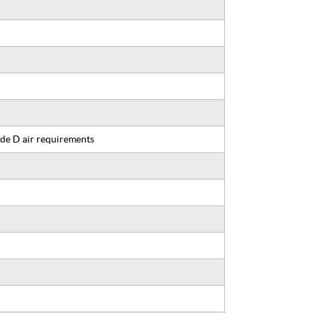
de D air requirements