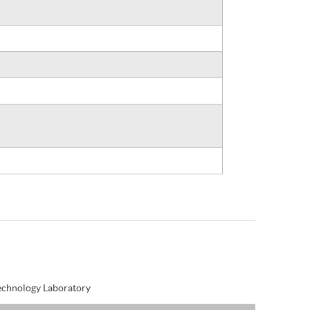
Technology Laboratory