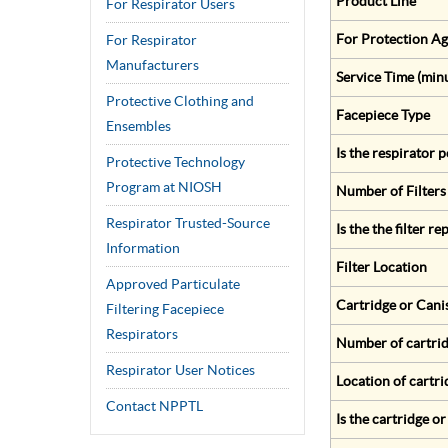
Product Line
For Respirator Users
For Protection Ag
For Respirator
Manufacturers
Service Time (min
Protective Clothing and
Facepiece Type
Ensembles
Is the respirator
Protective Technology
Program at NIOSH
Number of Filters
Respirator Trusted-Source
Is the the filter r
Information
Filter Location
Approved Particulate
Cartridge or Cani
Filtering Facepiece
Respirators
Number of cartrid
Respirator User Notices
Location of cartri
Contact NPPTL
Is the cartridge o