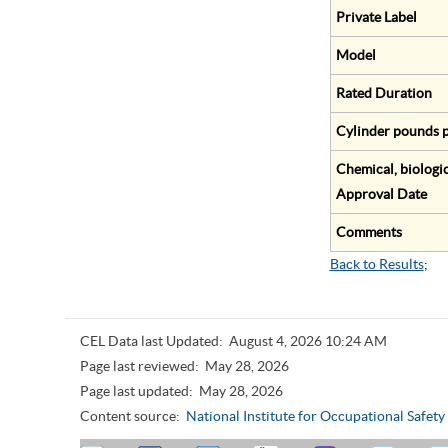
Private Label
Model
Rated Duration
Cylinder pounds p
Chemical, biologic
Approval Date
Comments
Back to Results
;
CEL Data last Updated:
August 4, 2026 10:24 AM
Page last reviewed:
May 28, 2026
Page last updated:
May 28, 2026
Content source:
National Institute for Occupational Safet