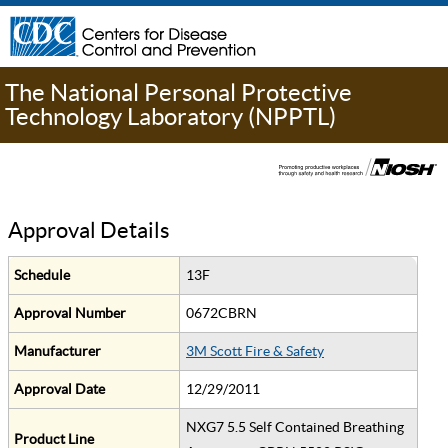
The National Personal Protective
Technology Laboratory (NPPTL)
Approval Details
Schedule
13F
Approval Number
0672CBRN
Manufacturer
3M Scott Fire & Safety
Approval Date
12/29/2011
NXG7 5.5 Self Contained Breathing
Product Line