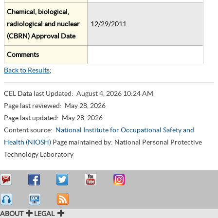
Chemical, biological,
radiological and nuclear
12/29/2011
(CBRN) Approval Date
Comments
Back to Results
;
CEL Data last Updated:
August 4, 2026 10:24 AM
Page last reviewed:
May 28, 2026
Page last updated:
May 28, 2026
Content source:
National Institute for Occupational Safety and
Health (NIOSH)
Page maintained by: National Personal Protective
Technology Laboratory
ABOUT
LEGAL