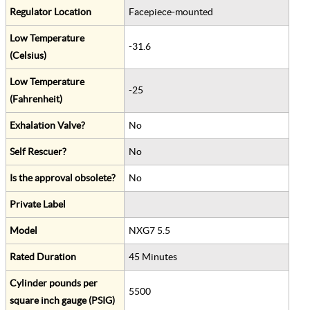
Regulator Location
Facepiece-mounted
Low Temperature
-31.6
(Celsius)
Low Temperature
-25
(Fahrenheit)
Exhalation Valve?
No
Self Rescuer?
No
Is the approval obsolete?
No
Private Label
Model
NXG7 5.5
Rated Duration
45 Minutes
Cylinder pounds per
5500
square inch gauge (PSIG)