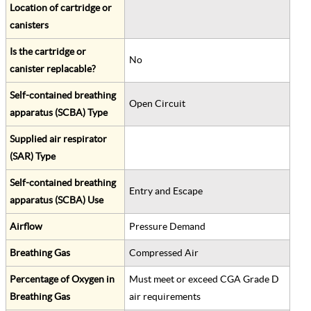
Location of cartridge or
canisters
Is the cartridge or
No
canister replacable?
Self-contained breathing
Open Circuit
apparatus (SCBA) Type
Supplied air respirator
(SAR) Type
Self-contained breathing
Entry and Escape
apparatus (SCBA) Use
Airflow
Pressure Demand
Breathing Gas
Compressed Air
Percentage of Oxygen in
Must meet or exceed CGA Grade D
Breathing Gas
air requirements