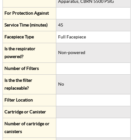
Apparatus, CBRN 5500 PSIG
For Protection Against
Service Time (minutes)
45
Facepiece Type
Full Facepiece
Is the respirator
Non-powered
powered?
Number of Filters
Is the the filter
No
replaceable?
Filter Location
Cartridge or Canister
Number of cartridge or
canisters