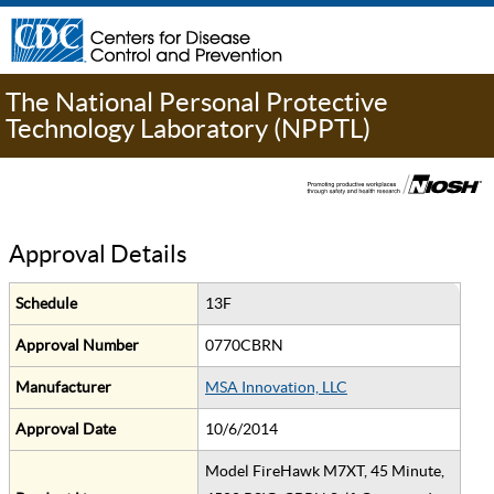
The National Personal Protective
Technology Laboratory (NPPTL)
Approval Details
Schedule
13F
Approval Number
0770CBRN
Manufacturer
MSA Innovation, LLC
Approval Date
10/6/2014
Model FireHawk M7XT, 45 Minute,