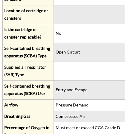
Location of cartridge or
canisters
Is the cartridge or
No
canister replacable?
Self-contained breathing
Open Circuit
apparatus (SCBA) Type
Supplied air respirator
(SAR) Type
Self-contained breathing
Entry and Escape
apparatus (SCBA) Use
Airflow
Pressure Demand
Breathing Gas
Compressed Air
Percentage of Oxygen in
Must meet or exceed CGA Grade D