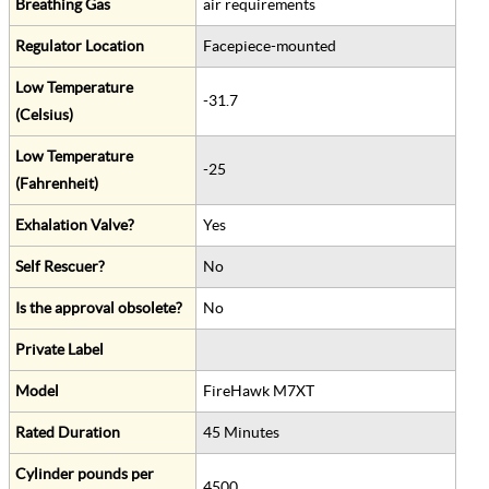
Breathing Gas
air requirements
Regulator Location
Facepiece-mounted
Low Temperature
-31.7
(Celsius)
Low Temperature
-25
(Fahrenheit)
Exhalation Valve?
Yes
Self Rescuer?
No
Is the approval obsolete?
No
Private Label
Model
FireHawk M7XT
Rated Duration
45 Minutes
Cylinder pounds per
4500