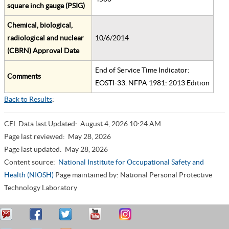
square inch gauge (PSIG)
Chemical, biological,
radiological and nuclear
10/6/2014
(CBRN) Approval Date
End of Service Time Indicator:
Comments
EOSTI-33. NFPA 1981: 2013 Edition
Back to Results
;
CEL Data last Updated:
August 4, 2026 10:24 AM
Page last reviewed:
May 28, 2026
Page last updated:
May 28, 2026
Content source:
National Institute for Occupational Safety and
Health (NIOSH)
Page maintained by: National Personal Protective
Technology Laboratory