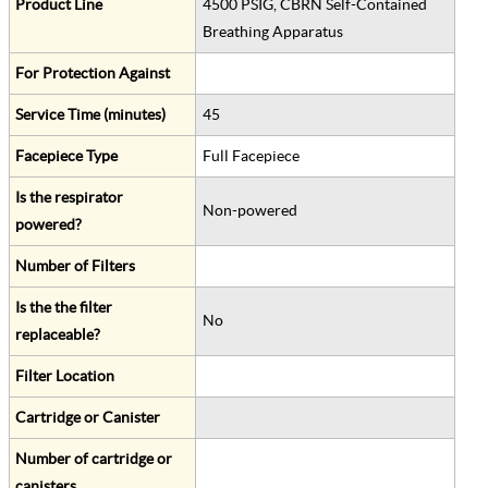
Product Line
4500 PSIG, CBRN Self-Contained
Breathing Apparatus
For Protection Against
Service Time (minutes)
45
Facepiece Type
Full Facepiece
Is the respirator
Non-powered
powered?
Number of Filters
Is the the filter
No
replaceable?
Filter Location
Cartridge or Canister
Number of cartridge or
canisters