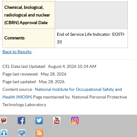
Chemical, biological,
radiological and nuclear
(CBRN) Approval Date
End of Service Life Indicator: EOSTI-
Comments
33
Back to Results
;
CEL Data last Updated:
August 4, 2026 10:24 AM
Page last reviewed:
May 28, 2026
Page last updated:
May 28, 2026
Content source:
National Institute for Occupational Safety and
Health (NIOSH)
Page maintained by: National Personal Protective
Technology Laboratory