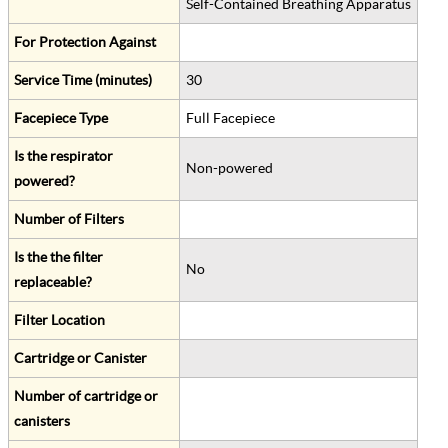
Self-Contained Breathing Apparatus
For Protection Against
Service Time (minutes)
30
Facepiece Type
Full Facepiece
Is the respirator
Non-powered
powered?
Number of Filters
Is the the filter
No
replaceable?
Filter Location
Cartridge or Canister
Number of cartridge or
canisters