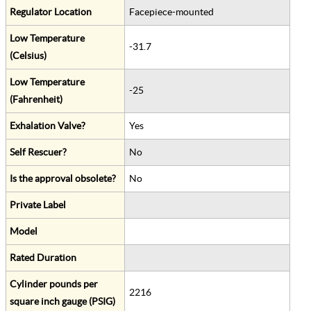
Regulator Location
Facepiece-mounted
Low Temperature
-31.7
(Celsius)
Low Temperature
-25
(Fahrenheit)
Exhalation Valve?
Yes
Self Rescuer?
No
Is the approval obsolete?
No
Private Label
Model
Rated Duration
Cylinder pounds per
2216
square inch gauge (PSIG)