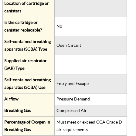
Location of cartridge or
canisters
Is the cartridge or
No
canister replacable?
Self-contained breathing
Open Circuit
apparatus (SCBA) Type
Supplied air respirator
(SAR) Type
Self-contained breathing
Entry and Escape
apparatus (SCBA) Use
Airflow
Pressure Demand
Breathing Gas
Compressed Air
Percentage of Oxygen in
Must meet or exceed CGA Grade D
Breathing Gas
air requirements