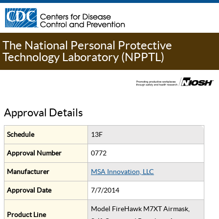
The National Personal Protective
Technology Laboratory (NPPTL)
Approval Details
Schedule
13F
Approval Number
0772
Manufacturer
MSA Innovation, LLC
Approval Date
7/7/2014
Model FireHawk M7XT Airmask,
Product Line