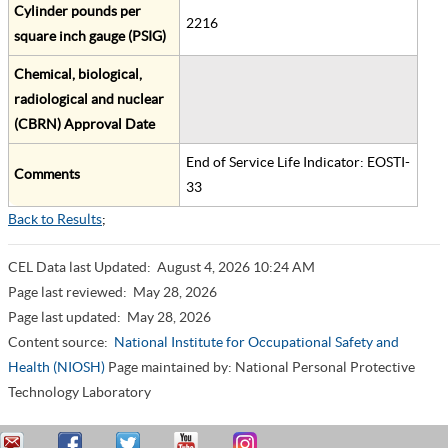
Cylinder pounds per
2216
square inch gauge (PSIG)
Chemical, biological,
radiological and nuclear
(CBRN) Approval Date
End of Service Life Indicator: EOSTI-
Comments
33
Back to Results
;
CEL Data last Updated:
August 4, 2026 10:24 AM
Page last reviewed:
May 28, 2026
Page last updated:
May 28, 2026
Content source:
National Institute for Occupational Safety and
Health (NIOSH)
Page maintained by: National Personal Protective
Technology Laboratory