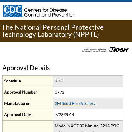
The National Personal Protective
Technology Laboratory (NPPTL)
Approval Details
Schedule
13F
Approval Number
0773
Manufacturer
3M Scott Fire & Safety
Approval Date
7/23/2014
Model NXG7 30 Minute, 2216 PSIG