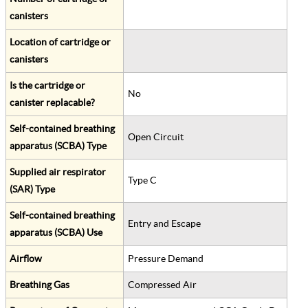
canisters
Location of cartridge or
canisters
Is the cartridge or
No
canister replacable?
Self-contained breathing
Open Circuit
apparatus (SCBA) Type
Supplied air respirator
Type C
(SAR) Type
Self-contained breathing
Entry and Escape
apparatus (SCBA) Use
Airflow
Pressure Demand
Breathing Gas
Compressed Air