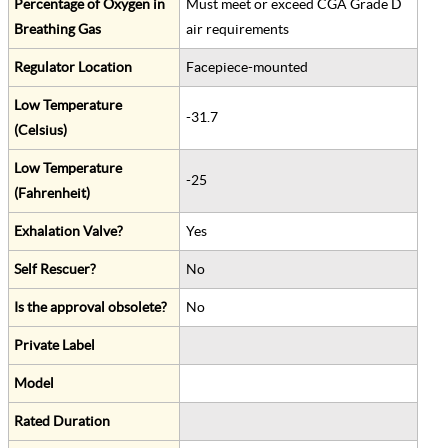
Percentage of Oxygen in
Must meet or exceed CGA Grade D
Breathing Gas
air requirements
Regulator Location
Facepiece-mounted
Low Temperature
-31.7
(Celsius)
Low Temperature
-25
(Fahrenheit)
Exhalation Valve?
Yes
Self Rescuer?
No
Is the approval obsolete?
No
Private Label
Model
Rated Duration