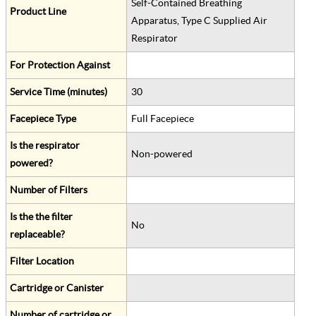
Self-Contained Breathing
Product Line
Apparatus, Type C Supplied Air
Respirator
For Protection Against
Service Time (minutes)
30
Facepiece Type
Full Facepiece
Is the respirator
Non-powered
powered?
Number of Filters
Is the the filter
No
replaceable?
Filter Location
Cartridge or Canister
Number of cartridge or