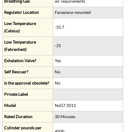
Breathing Gas
air requirements
Regulator Location
Facepiece-mounted
Low Temperature
-31.7
(Celsius)
Low Temperature
-25
(Fahrenheit)
Exhalation Valve?
Yes
Self Rescuer?
No
Is the approval obsolete?
No
Private Label
Model
NxG7 2013
Rated Duration
30 Minutes
Cylinder pounds per
4500