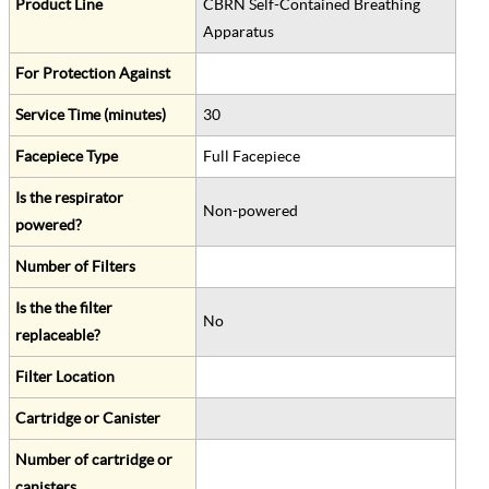
Product Line
CBRN Self-Contained Breathing
Apparatus
For Protection Against
Service Time (minutes)
30
Facepiece Type
Full Facepiece
Is the respirator
Non-powered
powered?
Number of Filters
Is the the filter
No
replaceable?
Filter Location
Cartridge or Canister
Number of cartridge or
canisters