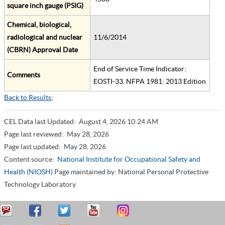
square inch gauge (PSIG)
Chemical, biological,
radiological and nuclear
11/6/2014
(CBRN) Approval Date
End of Service Time Indicator:
Comments
EOSTI-33. NFPA 1981: 2013 Edition
Back to Results
;
CEL Data last Updated:
August 4, 2026 10:24 AM
Page last reviewed:
May 28, 2026
Page last updated:
May 28, 2026
Content source:
National Institute for Occupational Safety and
Health (NIOSH)
Page maintained by: National Personal Protective
Technology Laboratory