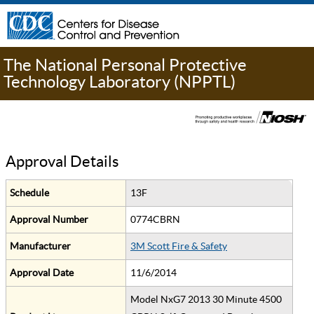
The National Personal Protective
Technology Laboratory (NPPTL)
Approval Details
Schedule
13F
Approval Number
0774CBRN
Manufacturer
3M Scott Fire & Safety
Approval Date
11/6/2014
Model NxG7 2013 30 Minute 4500