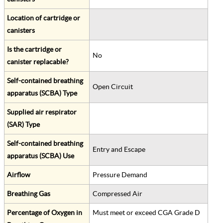
Location of cartridge or
canisters
Is the cartridge or
No
canister replacable?
Self-contained breathing
Open Circuit
apparatus (SCBA) Type
Supplied air respirator
(SAR) Type
Self-contained breathing
Entry and Escape
apparatus (SCBA) Use
Airflow
Pressure Demand
Breathing Gas
Compressed Air
Percentage of Oxygen in
Must meet or exceed CGA Grade D