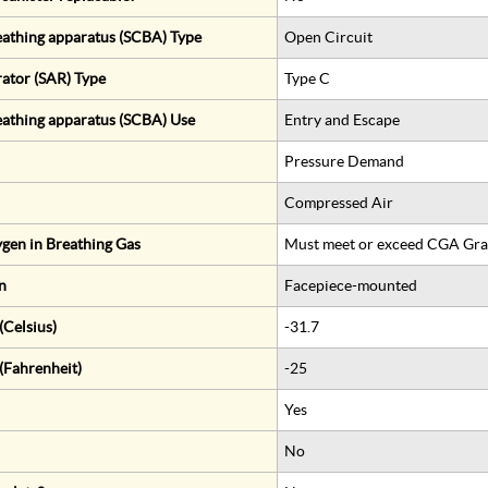
eathing apparatus (SCBA) Type
Open Circuit
rator (SAR) Type
Type C
eathing apparatus (SCBA) Use
Entry and Escape
Pressure Demand
Compressed Air
gen in Breathing Gas
Must meet or exceed CGA Gra
n
Facepiece-mounted
Celsius)
-31.7
(Fahrenheit)
-25
Yes
No