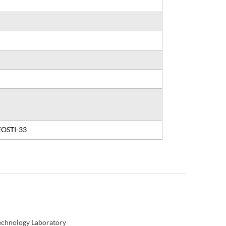
 EOSTI-33
Technology Laboratory