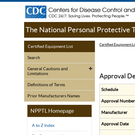
The National Personal Protective
Certified Equipment Li
Certified Equipment List
Search
General Cautions and
Limitations
Approval De
Definitions of Terms
Schedule
Prior Manufacturers Names
Approval Number
NPPTL Homepage
Manufacturer
Approval Date
A to Z Index