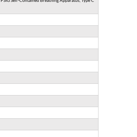
SIG Self-Contained Breathing Apparatus, Type C