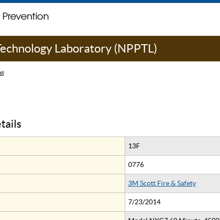
 Technology Laboratory (NPPTL)
st
tails
13F
0776
3M Scott Fire & Safety
7/23/2014