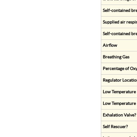
Self-contained br
Supplied air respi
Self-contained br
Airflow
Breathing Gas
Percentage of Oxy
Regulator Locatio
Low Temperature (
Low Temperature 
Exhalation Valve?
Self Rescuer?