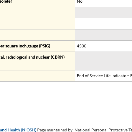
solete?
No
er square inch gauge (PSIG)
4500
al, radiological and nuclear (CBRN)
End of Service Life Indicator:
y and Health (NIOSH)
Page maintained by: National Personal Protective 