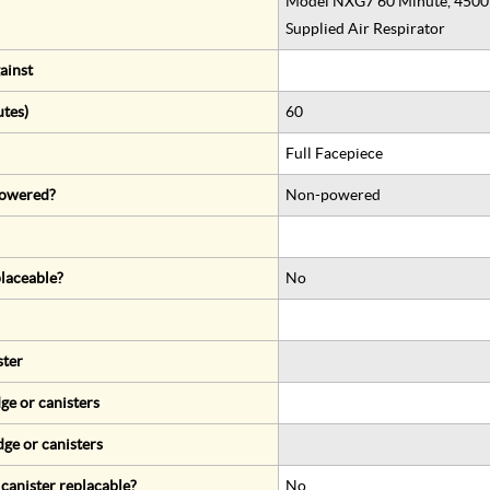
Model NXG7 60 Minute, 4500 P
Supplied Air Respirator
ainst
utes)
60
Full Facepiece
 powered?
Non-powered
eplaceable?
No
ster
ge or canisters
dge or canisters
r canister replacable?
No