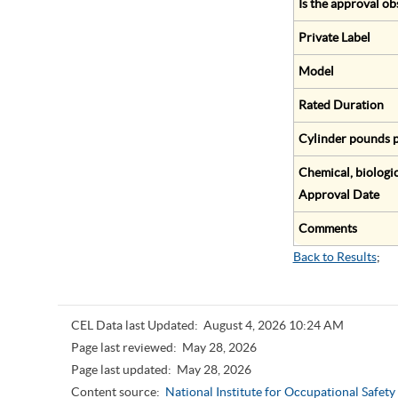
Is the approval ob
Private Label
Model
Rated Duration
Cylinder pounds p
Chemical, biologic
Approval Date
Comments
Back to Results
;
CEL Data last Updated:
August 4, 2026 10:24 AM
Page last reviewed:
May 28, 2026
Page last updated:
May 28, 2026
Content source:
National Institute for Occupational Safet