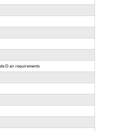
de D air requirements