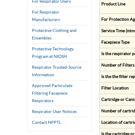
For Respirator Users
Product Line
For Respirator
For Protection Ag
Manufacturers
Protective Clothing and
Service Time (min
Ensembles
Facepiece Type
Protective Technology
Is the respirator
Program at NIOSH
Number of Filters
Respirator Trusted-Source
Information
Is the the filter r
Approved Particulate
Filter Location
Filtering Facepiece
Cartridge or Cani
Respirators
Number of cartrid
Respirator User Notices
Contact NPPTL
Location of cartri
Is the cartridge o