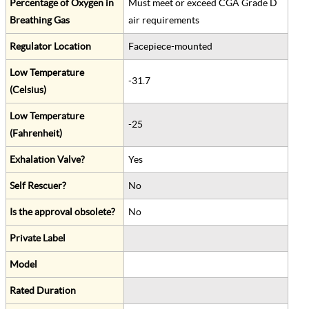
Percentage of Oxygen in
Must meet or exceed CGA Grade D
Breathing Gas
air requirements
Regulator Location
Facepiece-mounted
Low Temperature
-31.7
(Celsius)
Low Temperature
-25
(Fahrenheit)
Exhalation Valve?
Yes
Self Rescuer?
No
Is the approval obsolete?
No
Private Label
Model
Rated Duration