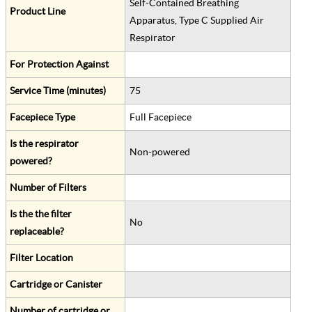
Self-Contained Breathing
Product Line
Apparatus, Type C Supplied Air
Respirator
For Protection Against
Service Time (minutes)
75
Facepiece Type
Full Facepiece
Is the respirator
Non-powered
powered?
Number of Filters
Is the the filter
No
replaceable?
Filter Location
Cartridge or Canister
Number of cartridge or