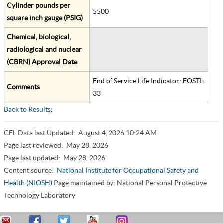
Cylinder pounds per
5500
square inch gauge (PSIG)
Chemical, biological,
radiological and nuclear
(CBRN) Approval Date
End of Service Life Indicator: EOSTI-
Comments
33
Back to Results
;
CEL Data last Updated:
August 4, 2026 10:24 AM
Page last reviewed:
May 28, 2026
Page last updated:
May 28, 2026
Content source:
National Institute for Occupational Safety and
Health (NIOSH)
Page maintained by: National Personal Protective
Technology Laboratory