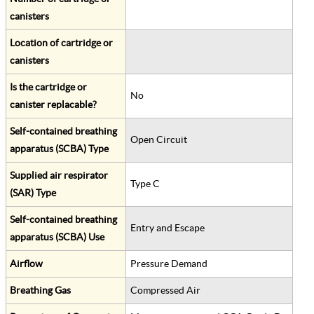
canisters
Location of cartridge or
canisters
Is the cartridge or
No
canister replacable?
Self-contained breathing
Open Circuit
apparatus (SCBA) Type
Supplied air respirator
Type C
(SAR) Type
Self-contained breathing
Entry and Escape
apparatus (SCBA) Use
Airflow
Pressure Demand
Breathing Gas
Compressed Air