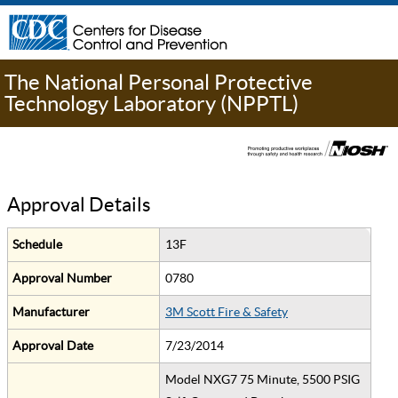
The National Personal Protective
Technology Laboratory (NPPTL)
Approval Details
Schedule
13F
Approval Number
0780
Manufacturer
3M Scott Fire & Safety
Approval Date
7/23/2014
Model NXG7 75 Minute, 5500 PSIG