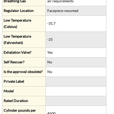
Breathing Gas
air requirements
Regulator Location
Facepiece-mounted
Low Temperature
-31.7
(Celsius)
Low Temperature
-25
(Fahrenheit)
Exhalation Valve?
Yes
Self Rescuer?
No
Is the approval obsolete?
No
Private Label
Model
Rated Duration
Cylinder pounds per
4500