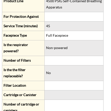
Product Line
4500 PSIG Self-Contained Breathing
Apparatus
For Protection Against
Service Time (minutes)
45
Facepiece Type
Full Facepiece
Is the respirator
Non-powered
powered?
Number of Filters
Is the the filter
No
replaceable?
Filter Location
Cartridge or Canister
Number of cartridge or
canisters