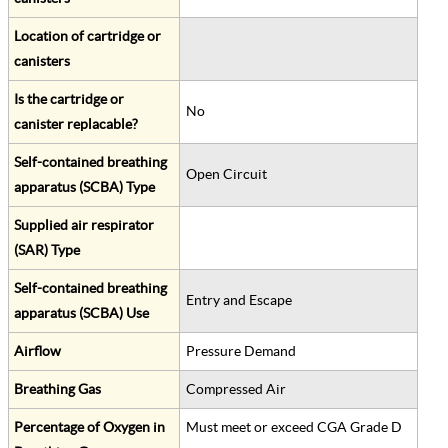
Location of cartridge or
canisters
Is the cartridge or
No
canister replacable?
Self-contained breathing
Open Circuit
apparatus (SCBA) Type
Supplied air respirator
(SAR) Type
Self-contained breathing
Entry and Escape
apparatus (SCBA) Use
Airflow
Pressure Demand
Breathing Gas
Compressed Air
Percentage of Oxygen in
Must meet or exceed CGA Grade D