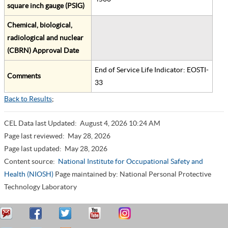
square inch gauge (PSIG)
Chemical, biological,
radiological and nuclear
(CBRN) Approval Date
End of Service Life Indicator: EOSTI-
Comments
33
Back to Results
;
CEL Data last Updated:
August 4, 2026 10:24 AM
Page last reviewed:
May 28, 2026
Page last updated:
May 28, 2026
Content source:
National Institute for Occupational Safety and
Health (NIOSH)
Page maintained by: National Personal Protective
Technology Laboratory