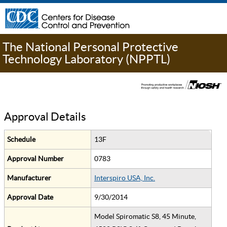
The National Personal Protective
Technology Laboratory (NPPTL)
Approval Details
Schedule
13F
Approval Number
0783
Manufacturer
Interspiro USA, Inc.
Approval Date
9/30/2014
Model Spiromatic S8, 45 Minute,