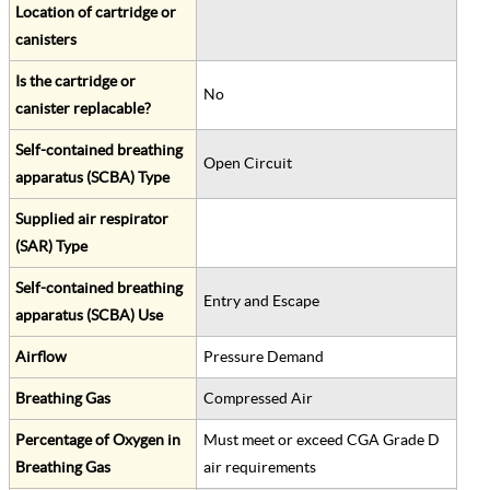
Location of cartridge or
canisters
Is the cartridge or
No
canister replacable?
Self-contained breathing
Open Circuit
apparatus (SCBA) Type
Supplied air respirator
(SAR) Type
Self-contained breathing
Entry and Escape
apparatus (SCBA) Use
Airflow
Pressure Demand
Breathing Gas
Compressed Air
Percentage of Oxygen in
Must meet or exceed CGA Grade D
Breathing Gas
air requirements