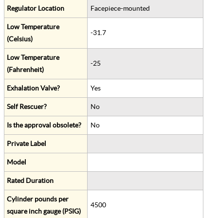
Regulator Location
Facepiece-mounted
Low Temperature
-31.7
(Celsius)
Low Temperature
-25
(Fahrenheit)
Exhalation Valve?
Yes
Self Rescuer?
No
Is the approval obsolete?
No
Private Label
Model
Rated Duration
Cylinder pounds per
4500
square inch gauge (PSIG)