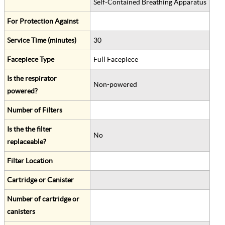
Self-Contained Breathing Apparatus
For Protection Against
Service Time (minutes)
30
Facepiece Type
Full Facepiece
Is the respirator
Non-powered
powered?
Number of Filters
Is the the filter
No
replaceable?
Filter Location
Cartridge or Canister
Number of cartridge or
canisters