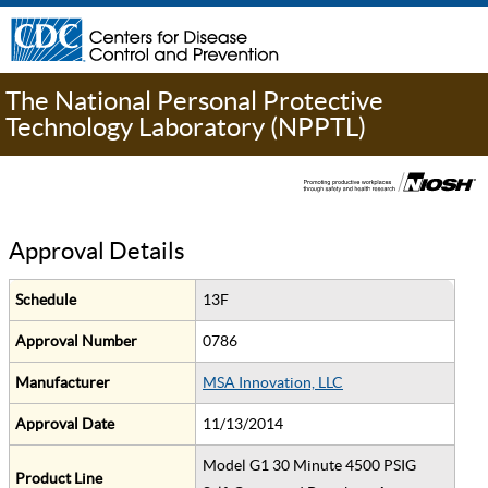
The National Personal Protective
Technology Laboratory (NPPTL)
Approval Details
Schedule
13F
Approval Number
0786
Manufacturer
MSA Innovation, LLC
Approval Date
11/13/2014
Model G1 30 Minute 4500 PSIG
Product Line