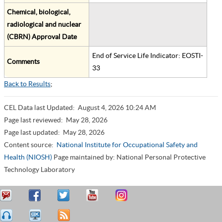
Chemical, biological,
radiological and nuclear
(CBRN) Approval Date
End of Service Life Indicator: EOSTI-
Comments
33
Back to Results
;
CEL Data last Updated:
August 4, 2026 10:24 AM
Page last reviewed:
May 28, 2026
Page last updated:
May 28, 2026
Content source:
National Institute for Occupational Safety and
Health (NIOSH)
Page maintained by: National Personal Protective
Technology Laboratory