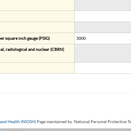
er square inch gauge (PSIG)
3000
al, radiological and nuclear (CBRN)
y and Health (NIOSH)
Page maintained by: National Personal Protective 