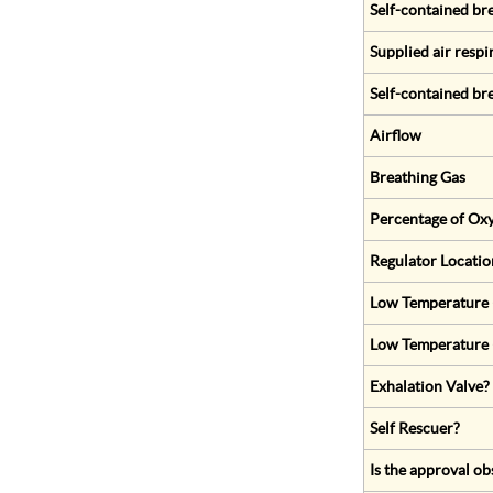
Self-contained br
Supplied air respi
Self-contained br
Airflow
Breathing Gas
Percentage of Oxy
Regulator Locatio
Low Temperature (
Low Temperature 
Exhalation Valve?
Self Rescuer?
Is the approval ob