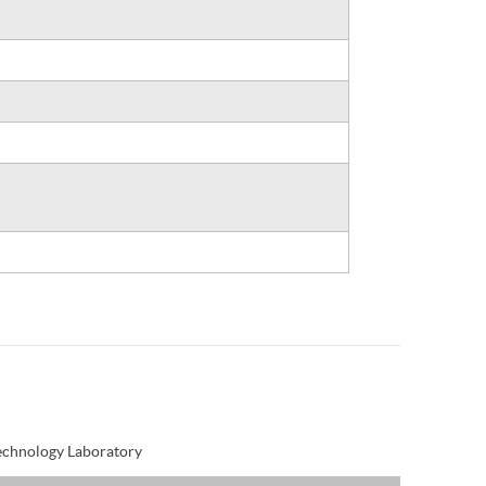
Technology Laboratory