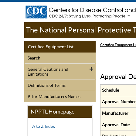
The National Personal Protective
Certified Equipment Li
Certified Equipment List
Search
General Cautions and
Limitations
Approval De
Definitions of Terms
Schedule
Prior Manufacturers Names
Approval Number
NPPTL Homepage
Manufacturer
Approval Date
A to Z Index