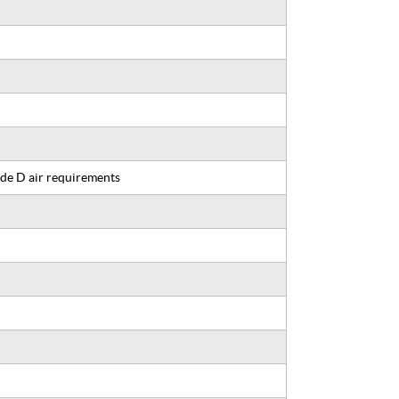
de D air requirements