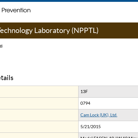
 Technology Laboratory (NPPTL)
st
tails
13F
0794
Cam Lock (UK), Ltd.
5/21/2015