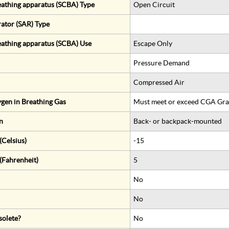
eathing apparatus (SCBA) Type
Open Circuit
rator (SAR) Type
eathing apparatus (SCBA) Use
Escape Only
Pressure Demand
Compressed Air
gen in Breathing Gas
Must meet or exceed CGA Gra
n
Back- or backpack-mounted
Celsius)
-15
(Fahrenheit)
5
No
No
solete?
No