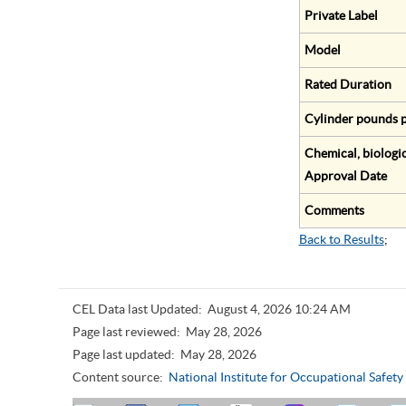
Private Label
Model
Rated Duration
Cylinder pounds p
Chemical, biologic
Approval Date
Comments
Back to Results
;
CEL Data last Updated:
August 4, 2026 10:24 AM
Page last reviewed:
May 28, 2026
Page last updated:
May 28, 2026
Content source:
National Institute for Occupational Safet