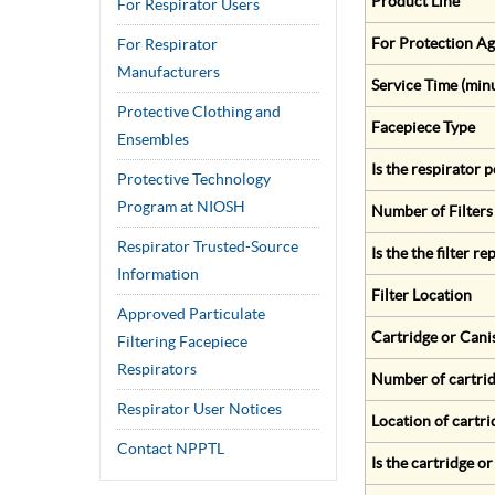
Product Line
For Respirator Users
For Protection Ag
For Respirator
Manufacturers
Service Time (min
Protective Clothing and
Facepiece Type
Ensembles
Is the respirator
Protective Technology
Program at NIOSH
Number of Filters
Respirator Trusted-Source
Is the the filter r
Information
Filter Location
Approved Particulate
Cartridge or Cani
Filtering Facepiece
Respirators
Number of cartrid
Respirator User Notices
Location of cartri
Contact NPPTL
Is the cartridge o