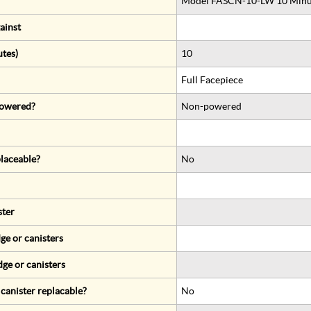
Model FASCN-10-LW 10 Minute
ainst
utes)
10
Full Facepiece
 powered?
Non-powered
eplaceable?
No
ster
ge or canisters
dge or canisters
r canister replacable?
No