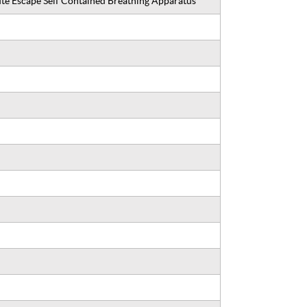
 Escape Self Contained Breathing Apparatus