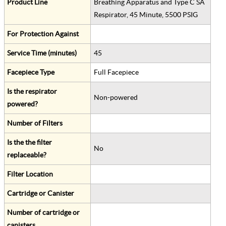
Product Line
Breathing Apparatus and Type C SA
Respirator, 45 Minute, 5500 PSIG
For Protection Against
Service Time (minutes)
45
Facepiece Type
Full Facepiece
Is the respirator
Non-powered
powered?
Number of Filters
Is the the filter
No
replaceable?
Filter Location
Cartridge or Canister
Number of cartridge or
canisters