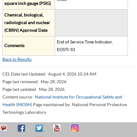
square inch gauge (PSIG)
Chemical, biological,
radiological and nuclear
(CBRN) Approval Date
End of Service Time Indicator,
Comments
EOSTI-33
Back to Results
;
CEL Data last Updated:
August 4, 2026 10:24 AM
Page last reviewed:
May 28, 2026
Page last updated:
May 28, 2026
Content source:
National Institute for Occupational Safety and
Health (NIOSH)
Page maintained by: National Personal Protective
Technology Laboratory