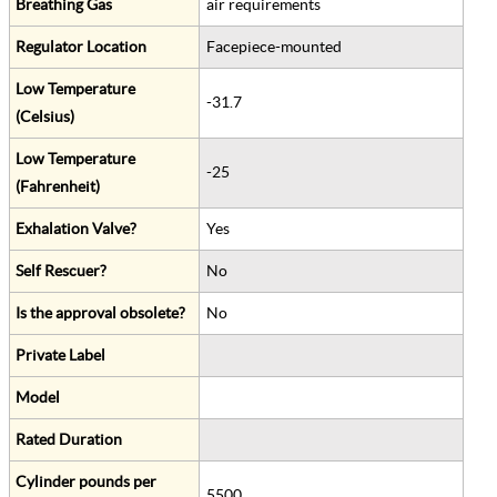
Breathing Gas
air requirements
Regulator Location
Facepiece-mounted
Low Temperature
-31.7
(Celsius)
Low Temperature
-25
(Fahrenheit)
Exhalation Valve?
Yes
Self Rescuer?
No
Is the approval obsolete?
No
Private Label
Model
Rated Duration
Cylinder pounds per
5500