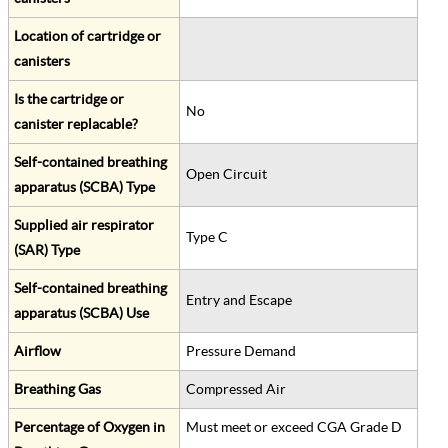
Location of cartridge or
canisters
Is the cartridge or
No
canister replacable?
Self-contained breathing
Open Circuit
apparatus (SCBA) Type
Supplied air respirator
Type C
(SAR) Type
Self-contained breathing
Entry and Escape
apparatus (SCBA) Use
Airflow
Pressure Demand
Breathing Gas
Compressed Air
Percentage of Oxygen in
Must meet or exceed CGA Grade D