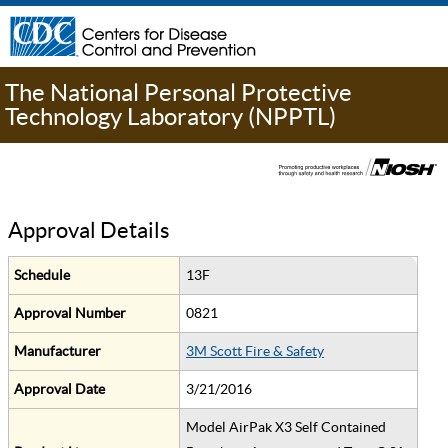
The National Personal Protective
Technology Laboratory (NPPTL)
Approval Details
Schedule
13F
Approval Number
0821
Manufacturer
3M Scott Fire & Safety
Approval Date
3/21/2016
Model AirPak X3 Self Contained