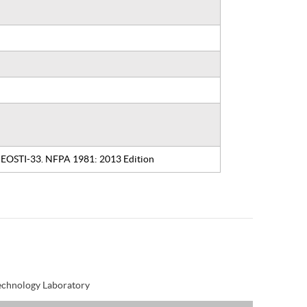
: EOSTI-33. NFPA 1981: 2013 Edition
Technology Laboratory