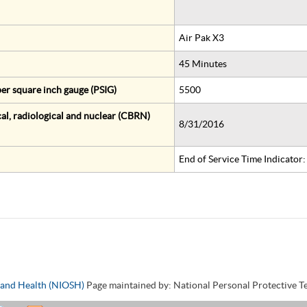
Air Pak X3
45 Minutes
er square inch gauge (PSIG)
5500
al, radiological and nuclear (CBRN)
8/31/2016
End of Service Time Indicator
y and Health (NIOSH)
Page maintained by: National Personal Protective 