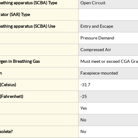
eathing apparatus (SCBA) Type
Open Circuit
rator (SAR) Type
eathing apparatus (SCBA) Use
Entry and Escape
Pressure Demand
Compressed Air
gen in Breathing Gas
Must meet or exceed CGA Gra
n
Facepiece-mounted
Celsius)
-31.7
(Fahrenheit)
-25
Yes
No
solete?
No