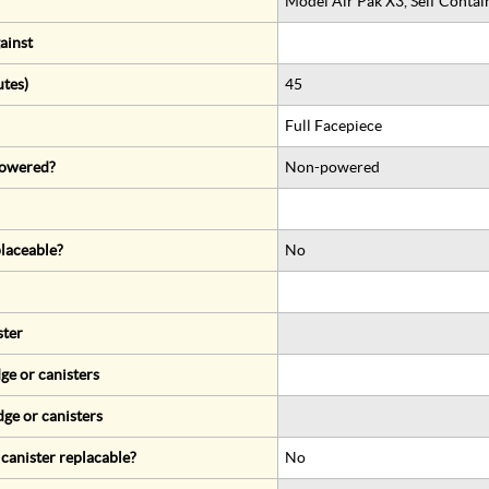
Model Air Pak X3, Self Conta
ainst
utes)
45
Full Facepiece
 powered?
Non-powered
eplaceable?
No
ster
ge or canisters
dge or canisters
r canister replacable?
No