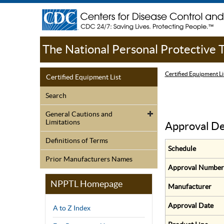
The National Personal Protective
Certified Equipment Li
Certified Equipment List
Search
General Cautions and
Limitations
Approval De
Definitions of Terms
Schedule
Prior Manufacturers Names
Approval Number
NPPTL Homepage
Manufacturer
Approval Date
A to Z Index