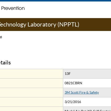
 Technology Laboratory (NPPTL)
st
tails
13F
0821CBRN
3M Scott Fire & Safety
3/21/2016