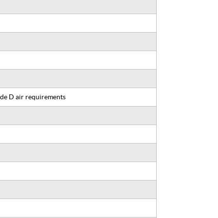
de D air requirements