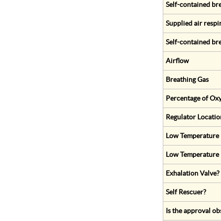
Self-contained br
Supplied air respi
Self-contained br
Airflow
Breathing Gas
Percentage of Oxy
Regulator Locatio
Low Temperature (
Low Temperature 
Exhalation Valve?
Self Rescuer?
Is the approval ob