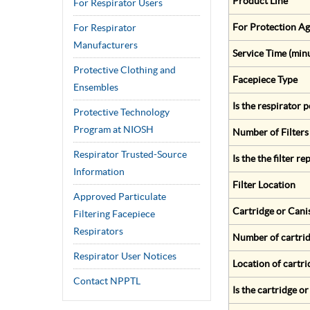
Product Line
For Respirator Users
For Protection Ag
For Respirator
Manufacturers
Service Time (min
Protective Clothing and
Facepiece Type
Ensembles
Is the respirator
Protective Technology
Program at NIOSH
Number of Filters
Respirator Trusted-Source
Is the the filter r
Information
Filter Location
Approved Particulate
Cartridge or Cani
Filtering Facepiece
Respirators
Number of cartrid
Respirator User Notices
Location of cartri
Contact NPPTL
Is the cartridge o