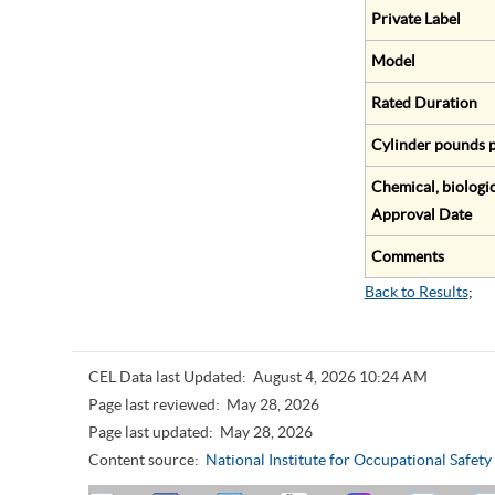
Private Label
Model
Rated Duration
Cylinder pounds p
Chemical, biologic
Approval Date
Comments
Back to Results
;
CEL Data last Updated:
August 4, 2026 10:24 AM
Page last reviewed:
May 28, 2026
Page last updated:
May 28, 2026
Content source:
National Institute for Occupational Safet