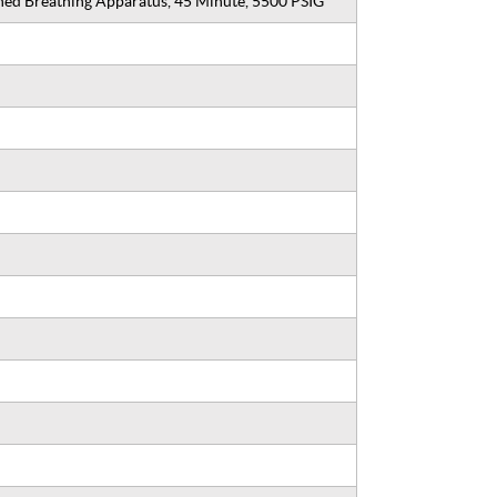
ined Breathing Apparatus, 45 Minute, 5500 PSIG