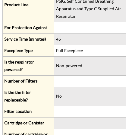
PSIG, Self Contained Breathing
Product Line
Apparatus and Type C Supplied Air
Respirator
For Protection Against
Service Time (minutes)
45
Facepiece Type
Full Facepiece
Is the respirator
Non-powered
powered?
Number of Filters
Is the the filter
No
replaceable?
Filter Location
Cartridge or Canister
Number of cartridge or