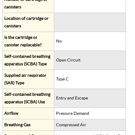
canisters
Location of cartridge or
canisters
Is the cartridge or
No
canister replacable?
Self-contained breathing
Open Circuit
apparatus (SCBA) Type
Supplied air respirator
Type C
(SAR) Type
Self-contained breathing
Entry and Escape
apparatus (SCBA) Use
Airflow
Pressure Demand
Breathing Gas
Compressed Air