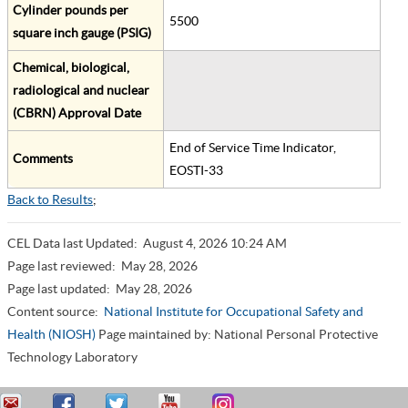
Cylinder pounds per
5500
square inch gauge (PSIG)
Chemical, biological,
radiological and nuclear
(CBRN) Approval Date
End of Service Time Indicator,
Comments
EOSTI-33
Back to Results
;
CEL Data last Updated:
August 4, 2026 10:24 AM
Page last reviewed:
May 28, 2026
Page last updated:
May 28, 2026
Content source:
National Institute for Occupational Safety and
Health (NIOSH)
Page maintained by: National Personal Protective
Technology Laboratory