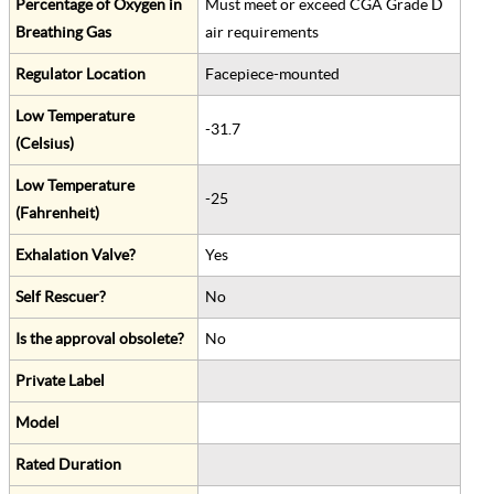
Percentage of Oxygen in
Must meet or exceed CGA Grade D
Breathing Gas
air requirements
Regulator Location
Facepiece-mounted
Low Temperature
-31.7
(Celsius)
Low Temperature
-25
(Fahrenheit)
Exhalation Valve?
Yes
Self Rescuer?
No
Is the approval obsolete?
No
Private Label
Model
Rated Duration