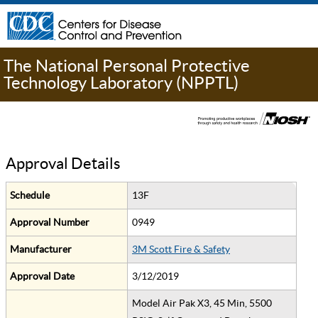
The National Personal Protective
Technology Laboratory (NPPTL)
Approval Details
Schedule
13F
Approval Number
0949
Manufacturer
3M Scott Fire & Safety
Approval Date
3/12/2019
Model Air Pak X3, 45 Min, 5500