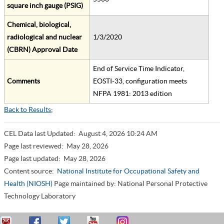
square inch gauge (PSIG)
Chemical, biological,
radiological and nuclear
1/3/2020
(CBRN) Approval Date
End of Service Time Indicator,
Comments
EOSTI-33, configuration meets
NFPA 1981: 2013 edition
Back to Results
;
CEL Data last Updated:
August 4, 2026 10:24 AM
Page last reviewed:
May 28, 2026
Page last updated:
May 28, 2026
Content source:
National Institute for Occupational Safety and
Health (NIOSH)
Page maintained by: National Personal Protective
Technology Laboratory