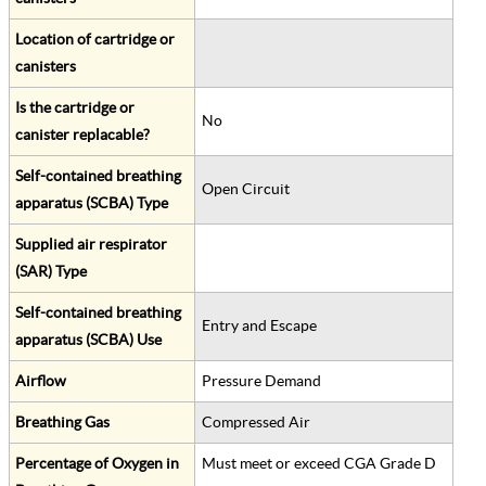
Location of cartridge or
canisters
Is the cartridge or
No
canister replacable?
Self-contained breathing
Open Circuit
apparatus (SCBA) Type
Supplied air respirator
(SAR) Type
Self-contained breathing
Entry and Escape
apparatus (SCBA) Use
Airflow
Pressure Demand
Breathing Gas
Compressed Air
Percentage of Oxygen in
Must meet or exceed CGA Grade D