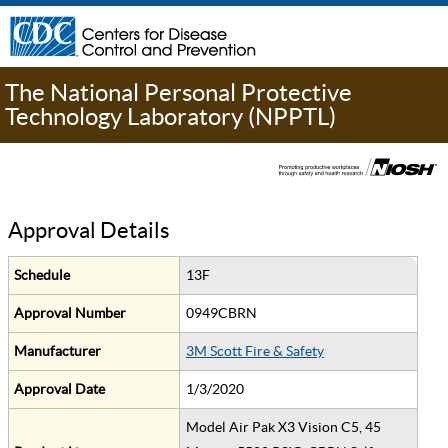
The National Personal Protective
Technology Laboratory (NPPTL)
Approval Details
Schedule
13F
Approval Number
0949CBRN
Manufacturer
3M Scott Fire & Safety
Approval Date
1/3/2020
Model Air Pak X3 Vision C5, 45