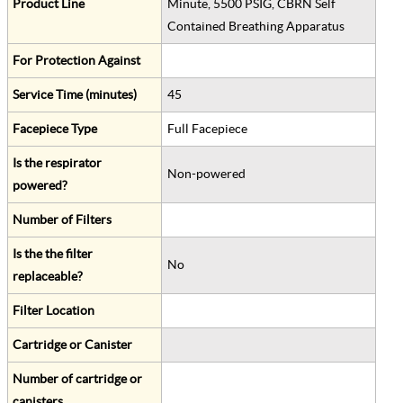
Product Line
Minute, 5500 PSIG, CBRN Self
Contained Breathing Apparatus
For Protection Against
Service Time (minutes)
45
Facepiece Type
Full Facepiece
Is the respirator
Non-powered
powered?
Number of Filters
Is the the filter
No
replaceable?
Filter Location
Cartridge or Canister
Number of cartridge or
canisters