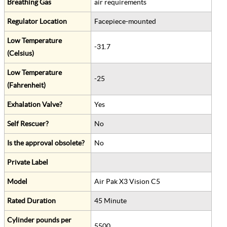
Breathing Gas
air requirements
Regulator Location
Facepiece-mounted
Low Temperature
-31.7
(Celsius)
Low Temperature
-25
(Fahrenheit)
Exhalation Valve?
Yes
Self Rescuer?
No
Is the approval obsolete?
No
Private Label
Model
Air Pak X3 Vision C5
Rated Duration
45 Minute
Cylinder pounds per
5500