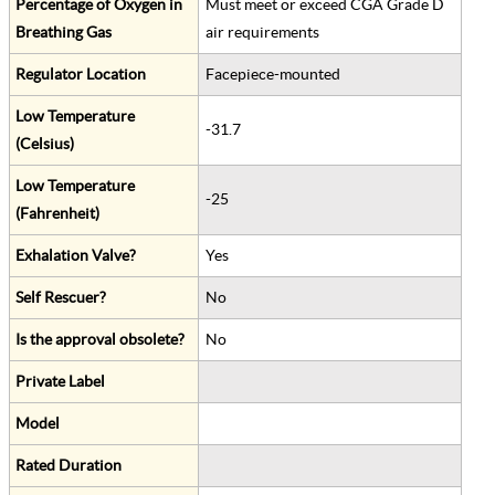
Percentage of Oxygen in
Must meet or exceed CGA Grade D
Breathing Gas
air requirements
Regulator Location
Facepiece-mounted
Low Temperature
-31.7
(Celsius)
Low Temperature
-25
(Fahrenheit)
Exhalation Valve?
Yes
Self Rescuer?
No
Is the approval obsolete?
No
Private Label
Model
Rated Duration