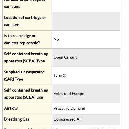
canisters
Location of cartridge or
canisters
Is the cartridge or
No
canister replacable?
Self-contained breathing
Open Circuit
apparatus (SCBA) Type
Supplied air respirator
Type C
(SAR) Type
Self-contained breathing
Entry and Escape
apparatus (SCBA) Use
Airflow
Pressure Demand
Breathing Gas
Compressed Air