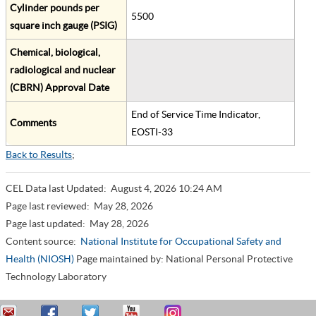
Cylinder pounds per
5500
square inch gauge (PSIG)
Chemical, biological,
radiological and nuclear
(CBRN) Approval Date
End of Service Time Indicator,
Comments
EOSTI-33
Back to Results
;
CEL Data last Updated:
August 4, 2026 10:24 AM
Page last reviewed:
May 28, 2026
Page last updated:
May 28, 2026
Content source:
National Institute for Occupational Safety and
Health (NIOSH)
Page maintained by: National Personal Protective
Technology Laboratory