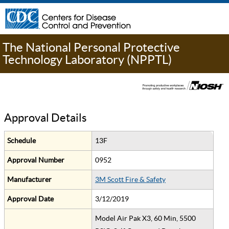
The National Personal Protective
Technology Laboratory (NPPTL)
Approval Details
Schedule
13F
Approval Number
0952
Manufacturer
3M Scott Fire & Safety
Approval Date
3/12/2019
Model Air Pak X3, 60 Min, 5500