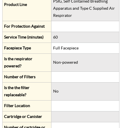
PSIG, Self Contained Breathing
Product Line
Apparatus and Type C Supplied Air
Respirator
For Protection Against
Service Time (minutes)
60
Facepiece Type
Full Facepiece
Is the respirator
Non-powered
powered?
Number of Filters
Is the the filter
No
replaceable?
Filter Location
Cartridge or Canister
Number of cartridge or