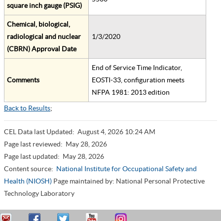
square inch gauge (PSIG)
Chemical, biological,
radiological and nuclear
1/3/2020
(CBRN) Approval Date
End of Service Time Indicator,
Comments
EOSTI-33, configuration meets
NFPA 1981: 2013 edition
Back to Results
;
CEL Data last Updated:
August 4, 2026 10:24 AM
Page last reviewed:
May 28, 2026
Page last updated:
May 28, 2026
Content source:
National Institute for Occupational Safety and
Health (NIOSH)
Page maintained by: National Personal Protective
Technology Laboratory