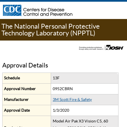
The National Personal Protective
Technology Laboratory (NPPTL)
Approval Details
Schedule
13F
Approval Number
0952CBRN
Manufacturer
3M Scott Fire & Safety
Approval Date
1/3/2020
Model Air Pak X3 Vision C5, 60