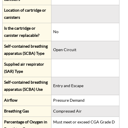
Location of cartridge or
canisters
Is the cartridge or
No
canister replacable?
Self-contained breathing
Open Circuit
apparatus (SCBA) Type
Supplied air respirator
(SAR) Type
Self-contained breathing
Entry and Escape
apparatus (SCBA) Use
Airflow
Pressure Demand
Breathing Gas
Compressed Air
Percentage of Oxygen in
Must meet or exceed CGA Grade D