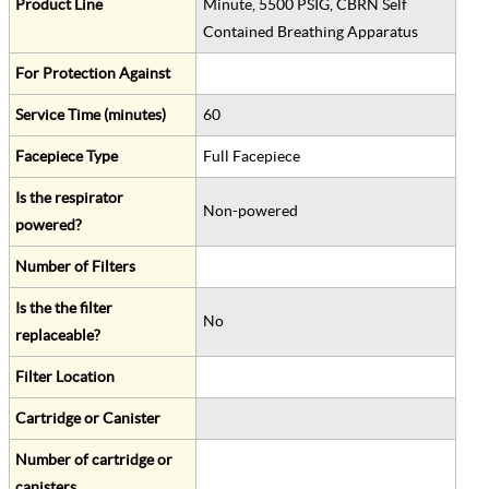
Product Line
Minute, 5500 PSIG, CBRN Self
Contained Breathing Apparatus
For Protection Against
Service Time (minutes)
60
Facepiece Type
Full Facepiece
Is the respirator
Non-powered
powered?
Number of Filters
Is the the filter
No
replaceable?
Filter Location
Cartridge or Canister
Number of cartridge or
canisters