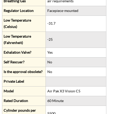
Breathing Gas
air requirements
Regulator Location
Facepiece-mounted
Low Temperature
-31.7
(Celsius)
Low Temperature
-25
(Fahrenheit)
Exhalation Valve?
Yes
Self Rescuer?
No
Is the approval obsolete?
No
Private Label
Model
Air Pak X3 Vision C5
Rated Duration
60 Minute
Cylinder pounds per
5500