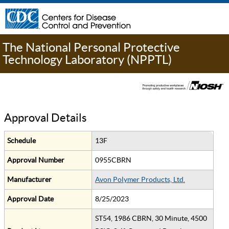
The National Personal Protective
Technology Laboratory (NPPTL)
Approval Details
Schedule
13F
Approval Number
0955CBRN
Manufacturer
Avon Polymer Products, Ltd.
Approval Date
8/25/2023
ST54, 1986 CBRN, 30 Minute, 4500