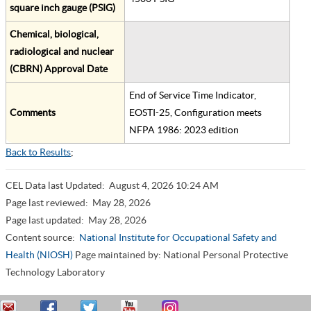
square inch gauge (PSIG)
Chemical, biological,
radiological and nuclear
(CBRN) Approval Date
End of Service Time Indicator,
Comments
EOSTI-25, Configuration meets
NFPA 1986: 2023 edition
Back to Results
;
CEL Data last Updated:
August 4, 2026 10:24 AM
Page last reviewed:
May 28, 2026
Page last updated:
May 28, 2026
Content source:
National Institute for Occupational Safety and
Health (NIOSH)
Page maintained by: National Personal Protective
Technology Laboratory