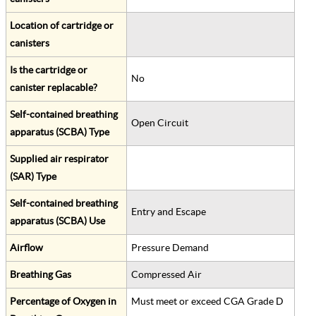
Location of cartridge or
canisters
Is the cartridge or
No
canister replacable?
Self-contained breathing
Open Circuit
apparatus (SCBA) Type
Supplied air respirator
(SAR) Type
Self-contained breathing
Entry and Escape
apparatus (SCBA) Use
Airflow
Pressure Demand
Breathing Gas
Compressed Air
Percentage of Oxygen in
Must meet or exceed CGA Grade D