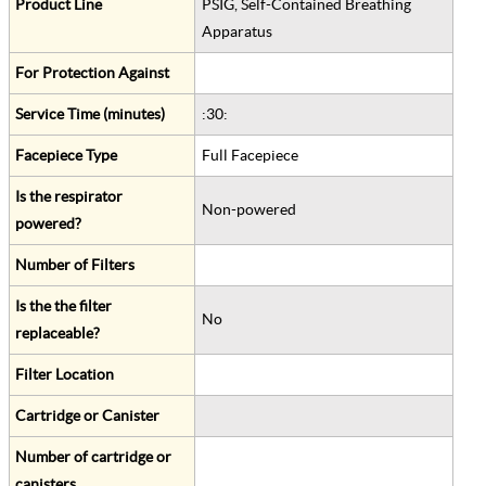
Product Line
PSIG, Self-Contained Breathing
Apparatus
For Protection Against
Service Time (minutes)
:30:
Facepiece Type
Full Facepiece
Is the respirator
Non-powered
powered?
Number of Filters
Is the the filter
No
replaceable?
Filter Location
Cartridge or Canister
Number of cartridge or
canisters