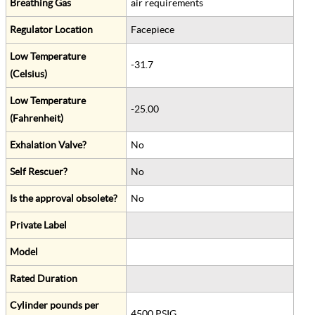
Breathing Gas
air requirements
Regulator Location
Facepiece
Low Temperature
-31.7
(Celsius)
Low Temperature
-25.00
(Fahrenheit)
Exhalation Valve?
No
Self Rescuer?
No
Is the approval obsolete?
No
Private Label
Model
Rated Duration
Cylinder pounds per
4500 PSIG