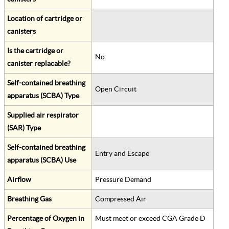
Location of cartridge or
canisters
Is the cartridge or
No
canister replacable?
Self-contained breathing
Open Circuit
apparatus (SCBA) Type
Supplied air respirator
(SAR) Type
Self-contained breathing
Entry and Escape
apparatus (SCBA) Use
Airflow
Pressure Demand
Breathing Gas
Compressed Air
Percentage of Oxygen in
Must meet or exceed CGA Grade D