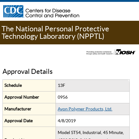
The National Personal Protective
Technology Laboratory (NPPTL)
Approval Details
Schedule
13F
Approval Number
0956
Manufacturer
Avon Polymer Products, Ltd.
Approval Date
4/8/2019
Model ST54, Industrial, 45 Minute,