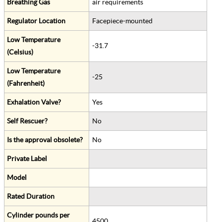
Breathing Gas
air requirements
Regulator Location
Facepiece-mounted
Low Temperature
-31.7
(Celsius)
Low Temperature
-25
(Fahrenheit)
Exhalation Valve?
Yes
Self Rescuer?
No
Is the approval obsolete?
No
Private Label
Model
Rated Duration
Cylinder pounds per
4500