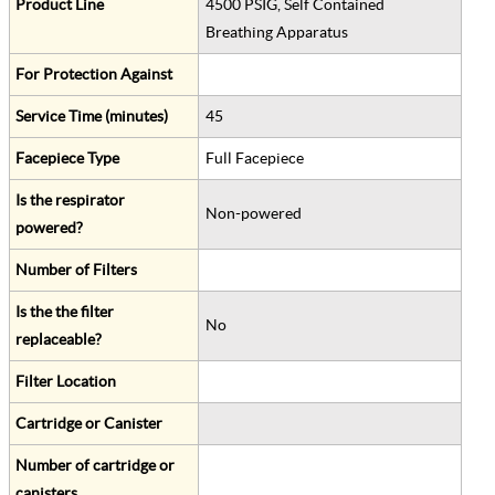
Product Line
4500 PSIG, Self Contained
Breathing Apparatus
For Protection Against
Service Time (minutes)
45
Facepiece Type
Full Facepiece
Is the respirator
Non-powered
powered?
Number of Filters
Is the the filter
No
replaceable?
Filter Location
Cartridge or Canister
Number of cartridge or
canisters