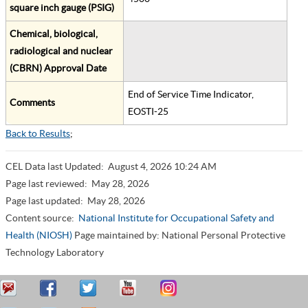
square inch gauge (PSIG)
Chemical, biological,
radiological and nuclear
(CBRN) Approval Date
End of Service Time Indicator,
Comments
EOSTI-25
Back to Results
;
CEL Data last Updated:
August 4, 2026 10:24 AM
Page last reviewed:
May 28, 2026
Page last updated:
May 28, 2026
Content source:
National Institute for Occupational Safety and
Health (NIOSH)
Page maintained by: National Personal Protective
Technology Laboratory