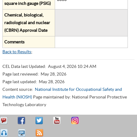
square inch gauge (PSIG)
Chemical, biological,
radiological and nuclear
(CBRN) Approval Date
Comments
Back to Results
;
CEL Data last Updated:
August 4, 2026 10:24 AM
Page last reviewed:
May 28, 2026
Page last updated:
May 28, 2026
Content source:
National Institute for Occupational Safety and
Health (NIOSH)
Page maintained by: National Personal Protective
Technology Laboratory