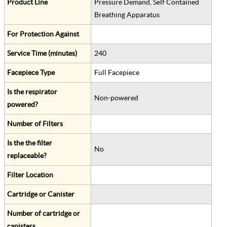
Product Line
Pressure Demand, Self Contained
Breathing Apparatus
For Protection Against
Service Time (minutes)
240
Facepiece Type
Full Facepiece
Is the respirator
Non-powered
powered?
Number of Filters
Is the the filter
No
replaceable?
Filter Location
Cartridge or Canister
Number of cartridge or
canisters