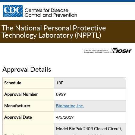
The National Personal Protective
Technology Laboratory (NPPTL)
Approval Details
Schedule
13F
Approval Number
0959
Manufacturer
Biomarine, Inc.
Approval Date
4/5/2019
Model BioPak 240R Closed Circuit,