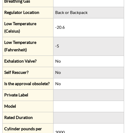
Breathing Gas
Regulator Location
Back or Backpack
Low Temperature
-20.6
(Celsius)
Low Temperature
-5
(Fahrenheit)
Exhalation Valve?
No
Self Rescuer?
No
Is the approval obsolete?
No
Private Label
Model
Rated Duration
Cylinder pounds per
3000