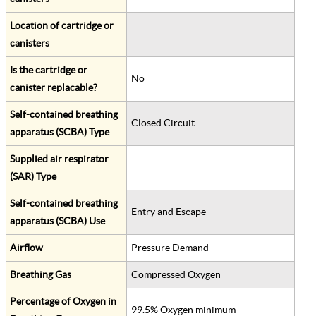
Location of cartridge or
canisters
Is the cartridge or
No
canister replacable?
Self-contained breathing
Closed Circuit
apparatus (SCBA) Type
Supplied air respirator
(SAR) Type
Self-contained breathing
Entry and Escape
apparatus (SCBA) Use
Airflow
Pressure Demand
Breathing Gas
Compressed Oxygen
Percentage of Oxygen in
99.5% Oxygen minimum