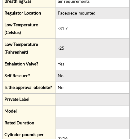
Breathing Gas
air requirements
Regulator Location
Facepiece-mounted
Low Temperature
-31.7
(Celsius)
Low Temperature
-25
(Fahrenheit)
Exhalation Valve?
Yes
Self Rescuer?
No
Is the approval obsolete?
No
Private Label
Model
Rated Duration
Cylinder pounds per
2216