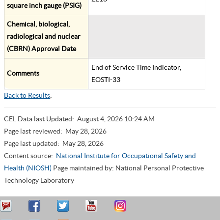
square inch gauge (PSIG)
Chemical, biological,
radiological and nuclear
(CBRN) Approval Date
End of Service Time Indicator,
Comments
EOSTI-33
Back to Results
;
CEL Data last Updated:
August 4, 2026 10:24 AM
Page last reviewed:
May 28, 2026
Page last updated:
May 28, 2026
Content source:
National Institute for Occupational Safety and
Health (NIOSH)
Page maintained by: National Personal Protective
Technology Laboratory