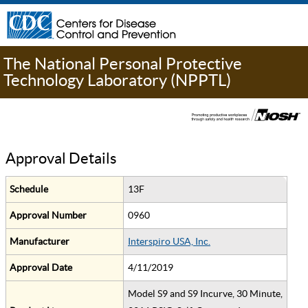
The National Personal Protective
Technology Laboratory (NPPTL)
Approval Details
Schedule
13F
Approval Number
0960
Manufacturer
Interspiro USA, Inc.
Approval Date
4/11/2019
Model S9 and S9 Incurve, 30 Minute,