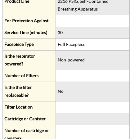
Product Line
2216 PSIG, Self-Contained
Breathing Apparatus
For Protection Against
Service Time (minutes)
30
Facepiece Type
Full Facepiece
Is the respirator
Non-powered
powered?
Number of Filters
Is the the filter
No
replaceable?
Filter Location
Cartridge or Canister
Number of cartridge or
canisters