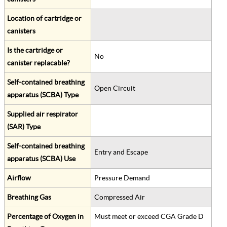
Location of cartridge or
canisters
Is the cartridge or
No
canister replacable?
Self-contained breathing
Open Circuit
apparatus (SCBA) Type
Supplied air respirator
(SAR) Type
Self-contained breathing
Entry and Escape
apparatus (SCBA) Use
Airflow
Pressure Demand
Breathing Gas
Compressed Air
Percentage of Oxygen in
Must meet or exceed CGA Grade D