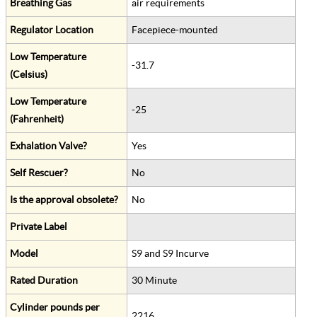
Breathing Gas
air requirements
Regulator Location
Facepiece-mounted
Low Temperature
-31.7
(Celsius)
Low Temperature
-25
(Fahrenheit)
Exhalation Valve?
Yes
Self Rescuer?
No
Is the approval obsolete?
No
Private Label
Model
S9 and S9 Incurve
Rated Duration
30 Minute
Cylinder pounds per
2216