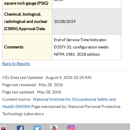
square inch gauge (PSIG)
Chemical, biological,
radiological and nuclear
10/28/2019
(CBRN) Approval Date
End of Service Time Indicator,
Comments
EOSTI-33, configuration meets
NFPA 1981: 2018 edition
Back to Results
;
CEL Data last Updated:
August 4, 2026 10:24 AM
Page last reviewed:
May 28, 2026
Page last updated:
May 28, 2026
Content source:
National Institute for Occupational Safety and
Health (NIOSH)
Page maintained by: National Personal Protective
Technology Laboratory