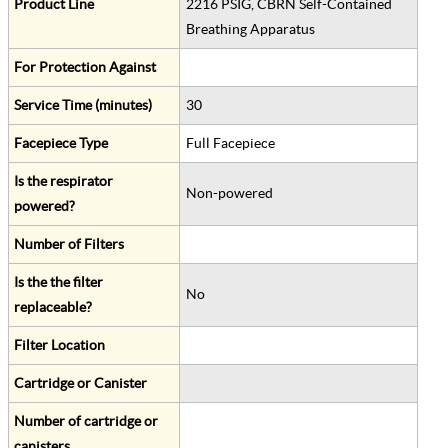
Product Line
2216 PSIG, CBRN Self-Contained
Breathing Apparatus
For Protection Against
Service Time (minutes)
30
Facepiece Type
Full Facepiece
Is the respirator
Non-powered
powered?
Number of Filters
Is the the filter
No
replaceable?
Filter Location
Cartridge or Canister
Number of cartridge or
canisters