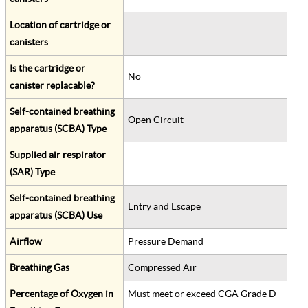
Location of cartridge or
canisters
Is the cartridge or
No
canister replacable?
Self-contained breathing
Open Circuit
apparatus (SCBA) Type
Supplied air respirator
(SAR) Type
Self-contained breathing
Entry and Escape
apparatus (SCBA) Use
Airflow
Pressure Demand
Breathing Gas
Compressed Air
Percentage of Oxygen in
Must meet or exceed CGA Grade D