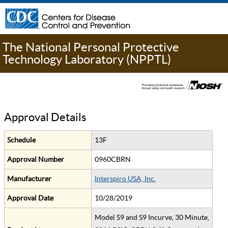
The National Personal Protective
Technology Laboratory (NPPTL)
Approval Details
Schedule
13F
Approval Number
0960CBRN
Manufacturer
Interspiro USA, Inc.
Approval Date
10/28/2019
Model S9 and S9 Incurve, 30 Minute,