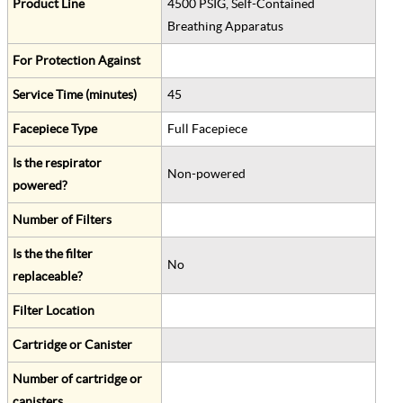
Product Line
4500 PSIG, Self-Contained
Breathing Apparatus
For Protection Against
Service Time (minutes)
45
Facepiece Type
Full Facepiece
Is the respirator
Non-powered
powered?
Number of Filters
Is the the filter
No
replaceable?
Filter Location
Cartridge or Canister
Number of cartridge or
canisters