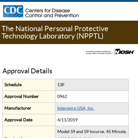
The National Personal Protective
Technology Laboratory (NPPTL)
Approval Details
Schedule
13F
Approval Number
0962
Manufacturer
Interspiro USA, Inc.
Approval Date
4/11/2019
Model S9 and S9 Incurve, 45 Minute,