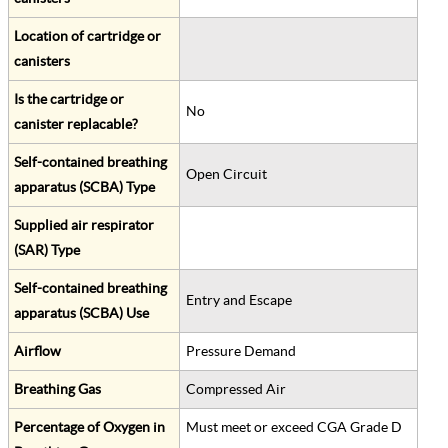
Location of cartridge or
canisters
Is the cartridge or
No
canister replacable?
Self-contained breathing
Open Circuit
apparatus (SCBA) Type
Supplied air respirator
(SAR) Type
Self-contained breathing
Entry and Escape
apparatus (SCBA) Use
Airflow
Pressure Demand
Breathing Gas
Compressed Air
Percentage of Oxygen in
Must meet or exceed CGA Grade D