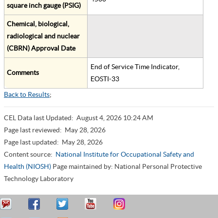
square inch gauge (PSIG)
Chemical, biological,
radiological and nuclear
(CBRN) Approval Date
End of Service Time Indicator,
Comments
EOSTI-33
Back to Results
;
CEL Data last Updated:
August 4, 2026 10:24 AM
Page last reviewed:
May 28, 2026
Page last updated:
May 28, 2026
Content source:
National Institute for Occupational Safety and
Health (NIOSH)
Page maintained by: National Personal Protective
Technology Laboratory