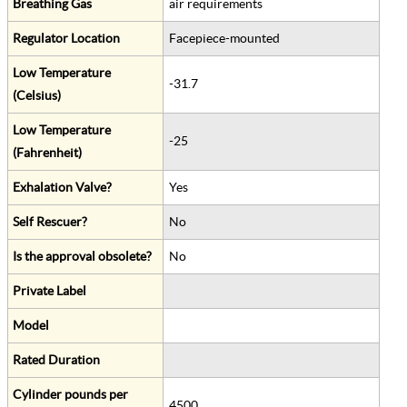
Breathing Gas
air requirements
Regulator Location
Facepiece-mounted
Low Temperature
-31.7
(Celsius)
Low Temperature
-25
(Fahrenheit)
Exhalation Valve?
Yes
Self Rescuer?
No
Is the approval obsolete?
No
Private Label
Model
Rated Duration
Cylinder pounds per
4500