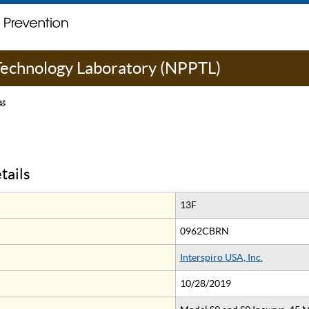
 Technology Laboratory (NPPTL)
st
tails
13F
0962CBRN
Interspiro USA, Inc.
10/28/2019