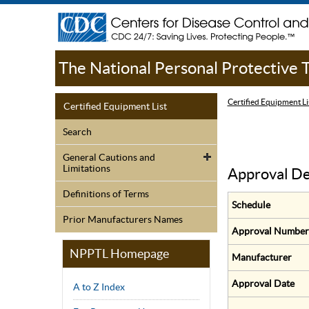
The National Personal Protective
Certified Equipment Li
Certified Equipment List
Search
General Cautions and
Limitations
Approval De
Definitions of Terms
Schedule
Prior Manufacturers Names
Approval Number
NPPTL Homepage
Manufacturer
Approval Date
A to Z Index