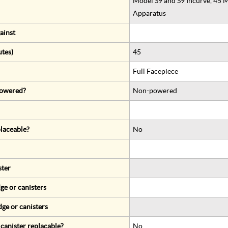
Model S9 and S9 Incurve, 45 
Apparatus
ainst
utes)
45
Full Facepiece
 powered?
Non-powered
eplaceable?
No
ster
ge or canisters
dge or canisters
r canister replacable?
No