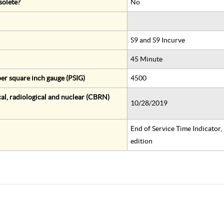
solete?
No
S9 and S9 Incurve
45 Minute
er square inch gauge (PSIG)
4500
al, radiological and nuclear (CBRN)
10/28/2019
End of Service Time Indicator
edition