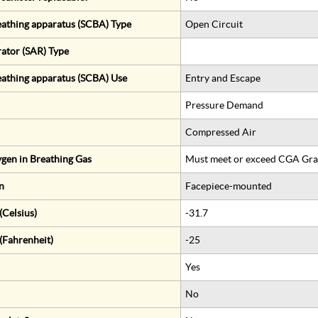
eathing apparatus (SCBA) Type
Open Circuit
rator (SAR) Type
eathing apparatus (SCBA) Use
Entry and Escape
Pressure Demand
Compressed Air
gen in Breathing Gas
Must meet or exceed CGA Gra
n
Facepiece-mounted
Celsius)
-31.7
(Fahrenheit)
-25
Yes
No