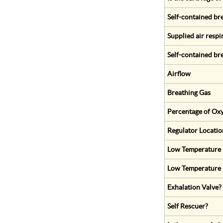
Self-contained br
Supplied air respi
Self-contained br
Airflow
Breathing Gas
Percentage of Oxy
Regulator Locatio
Low Temperature (
Low Temperature 
Exhalation Valve?
Self Rescuer?