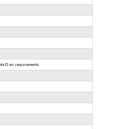
de D air requirements