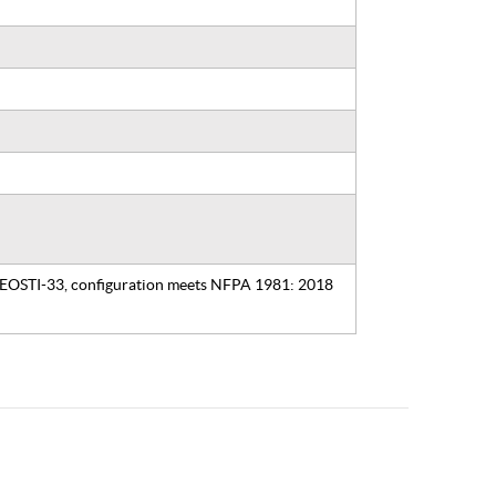
, EOSTI-33, configuration meets NFPA 1981: 2018