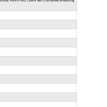
Minute, 4500 PSIG, CBRN Self-Contained Breathing