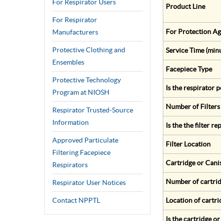
For Respirator Users
Product Line
For Respirator
For Protection Ag
Manufacturers
Protective Clothing and
Service Time (min
Ensembles
Facepiece Type
Protective Technology
Is the respirator
Program at NIOSH
Number of Filters
Respirator Trusted-Source
Information
Is the the filter r
Approved Particulate
Filter Location
Filtering Facepiece
Cartridge or Cani
Respirators
Number of cartrid
Respirator User Notices
Contact NPPTL
Location of cartri
Is the cartridge o