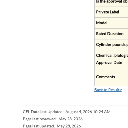
Is the approval ob
Private Label
Model
Rated Duration
Cylinder pounds p
Chemical, biologic
Approval Date
Comments
Back to Results
;
CEL Data last Updated:
August 4, 2026 10:24 AM
Page last reviewed:
May 28, 2026
Page last updated:
May 28, 2026