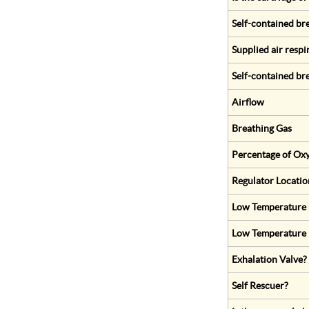
Self-contained br
Supplied air respi
Self-contained br
Airflow
Breathing Gas
Percentage of Oxy
Regulator Locatio
Low Temperature (
Low Temperature 
Exhalation Valve?
Self Rescuer?