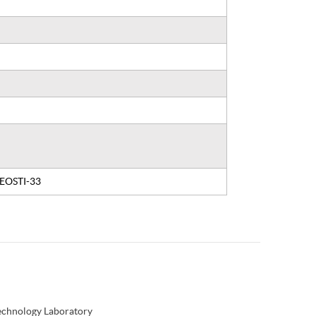
, EOSTI-33
Technology Laboratory