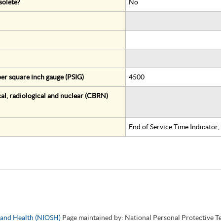
solete?
No
er square inch gauge (PSIG)
4500
al, radiological and nuclear (CBRN)
End of Service Time Indicator
y and Health (NIOSH)
Page maintained by: National Personal Protective 