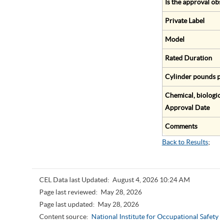
Is the approval ob
Private Label
Model
Rated Duration
Cylinder pounds p
Chemical, biologic
Approval Date
Comments
Back to Results
;
CEL Data last Updated:
August 4, 2026 10:24 AM
Page last reviewed:
May 28, 2026
Page last updated:
May 28, 2026
Content source:
National Institute for Occupational Safet