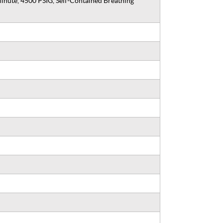
inute, 4500 PSIG, Self-Contained Breathing