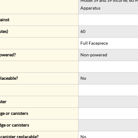
Model S9 and S9 Incurve, 60 M
Apparatus
ainst
utes)
60
Full Facepiece
 powered?
Non-powered
eplaceable?
No
ster
ge or canisters
dge or canisters
r canister replacable?
No