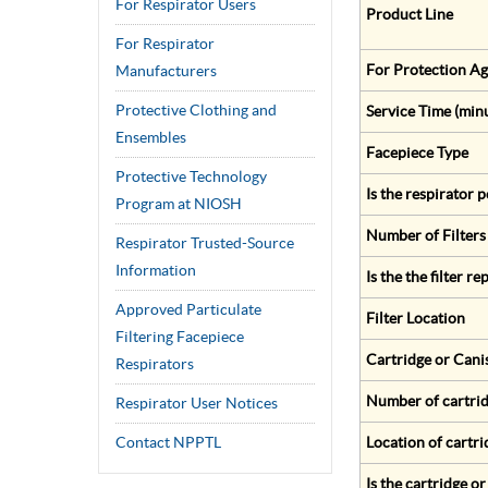
For Respirator Users
Product Line
For Respirator
For Protection Ag
Manufacturers
Protective Clothing and
Service Time (min
Ensembles
Facepiece Type
Protective Technology
Is the respirator
Program at NIOSH
Number of Filters
Respirator Trusted-Source
Information
Is the the filter r
Approved Particulate
Filter Location
Filtering Facepiece
Cartridge or Cani
Respirators
Number of cartrid
Respirator User Notices
Contact NPPTL
Location of cartri
Is the cartridge o