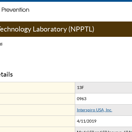
 Technology Laboratory (NPPTL)
st
tails
13F
0963
Interspiro USA, Inc.
4/11/2019