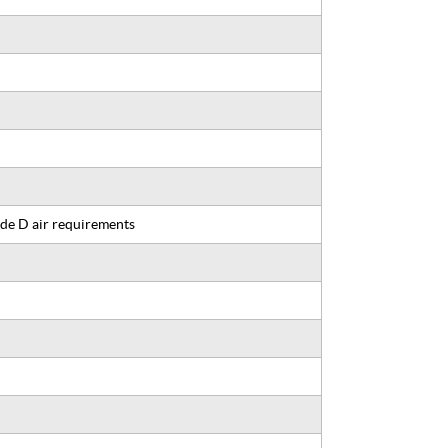
de D air requirements