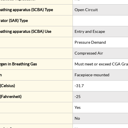
eathing apparatus (SCBA) Type
Open Circuit
rator (SAR) Type
eathing apparatus (SCBA) Use
Entry and Escape
Pressure Demand
Compressed Air
gen in Breathing Gas
Must meet or exceed CGA Gra
n
Facepiece-mounted
Celsius)
-31.7
(Fahrenheit)
-25
Yes
No