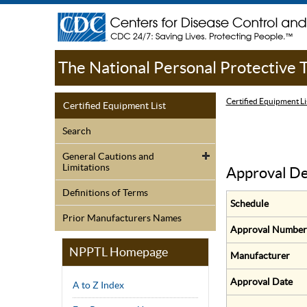
The National Personal Protective
Certified Equipment Li
Certified Equipment List
Search
General Cautions and
Limitations
Approval De
Definitions of Terms
Schedule
Prior Manufacturers Names
Approval Number
NPPTL Homepage
Manufacturer
Approval Date
A to Z Index