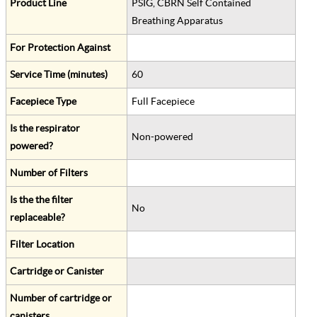
Product Line
PSIG, CBRN Self Contained
Breathing Apparatus
For Protection Against
Service Time (minutes)
60
Facepiece Type
Full Facepiece
Is the respirator
Non-powered
powered?
Number of Filters
Is the the filter
No
replaceable?
Filter Location
Cartridge or Canister
Number of cartridge or
canisters