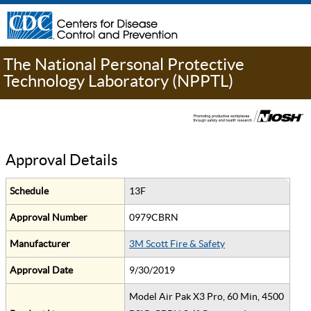
The National Personal Protective
Technology Laboratory (NPPTL)
Approval Details
Schedule
13F
Approval Number
0979CBRN
Manufacturer
3M Scott Fire & Safety
Approval Date
9/30/2019
Model Air Pak X3 Pro, 60 Min, 4500