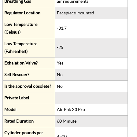
Breathing Gas
air requirements
Regulator Location
Facepiece-mounted
Low Temperature
-31.7
(Celsius)
Low Temperature
-25
(Fahrenheit)
Exhalation Valve?
Yes
Self Rescuer?
No
Is the approval obsolete?
No
Private Label
Model
Air Pak X3 Pro
Rated Duration
60 Minute
Cylinder pounds per
4500