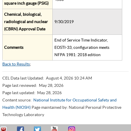
square inch gauge (PSIG)
Chemical, biological,
radiological and nuclear
9/30/2019
(CBRN) Approval Date
End of Service Time Indicator,
Comments
EOSTI-33, configuration meets
NFPA 1981: 2018 edition
Back to Results
;
CEL Data last Updated:
August 4, 2026 10:24 AM
Page last reviewed:
May 28, 2026
Page last updated:
May 28, 2026
Content source:
National Institute for Occupational Safety and
Health (NIOSH)
Page maintained by: National Personal Protective
Technology Laboratory