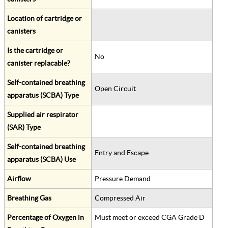
Location of cartridge or
canisters
Is the cartridge or
No
canister replacable?
Self-contained breathing
Open Circuit
apparatus (SCBA) Type
Supplied air respirator
(SAR) Type
Self-contained breathing
Entry and Escape
apparatus (SCBA) Use
Airflow
Pressure Demand
Breathing Gas
Compressed Air
Percentage of Oxygen in
Must meet or exceed CGA Grade D