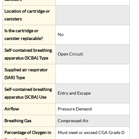
Location of cartridge or
canisters
Is the cartridge or
No
canister replacable?
Self-contained breathing
Open Circuit
apparatus (SCBA) Type
Supplied air respirator
(SAR) Type
Self-contained breathing
Entry and Escape
apparatus (SCBA) Use
Airflow
Pressure Demand
Breathing Gas
Compressed Air
Percentage of Oxygen in
Must meet or exceed CGA Grade D