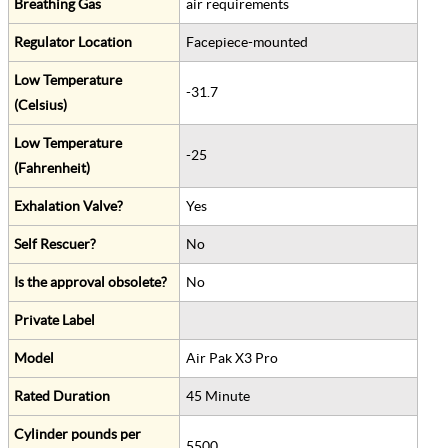
Breathing Gas
air requirements
Regulator Location
Facepiece-mounted
Low Temperature
-31.7
(Celsius)
Low Temperature
-25
(Fahrenheit)
Exhalation Valve?
Yes
Self Rescuer?
No
Is the approval obsolete?
No
Private Label
Model
Air Pak X3 Pro
Rated Duration
45 Minute
Cylinder pounds per
5500