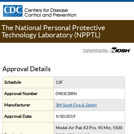
The National Personal Protective
Technology Laboratory (NPPTL)
Approval Details
Schedule
13F
Approval Number
0983CBRN
Manufacturer
3M Scott Fire & Safety
Approval Date
9/30/2019
Model Air Pak X3 Pro, 45 Min, 5500