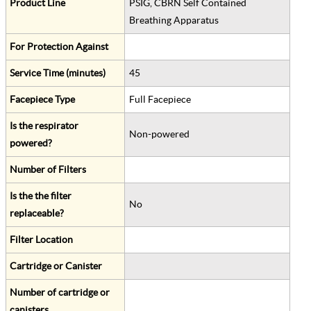
Product Line
PSIG, CBRN Self Contained
Breathing Apparatus
For Protection Against
Service Time (minutes)
45
Facepiece Type
Full Facepiece
Is the respirator
Non-powered
powered?
Number of Filters
Is the the filter
No
replaceable?
Filter Location
Cartridge or Canister
Number of cartridge or
canisters