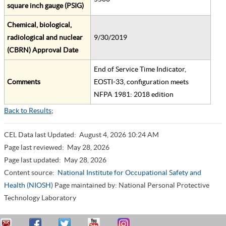
square inch gauge (PSIG)
Chemical, biological,
radiological and nuclear
9/30/2019
(CBRN) Approval Date
End of Service Time Indicator,
Comments
EOSTI-33, configuration meets
NFPA 1981: 2018 edition
Back to Results
;
CEL Data last Updated:
August 4, 2026 10:24 AM
Page last reviewed:
May 28, 2026
Page last updated:
May 28, 2026
Content source:
National Institute for Occupational Safety and
Health (NIOSH)
Page maintained by: National Personal Protective
Technology Laboratory