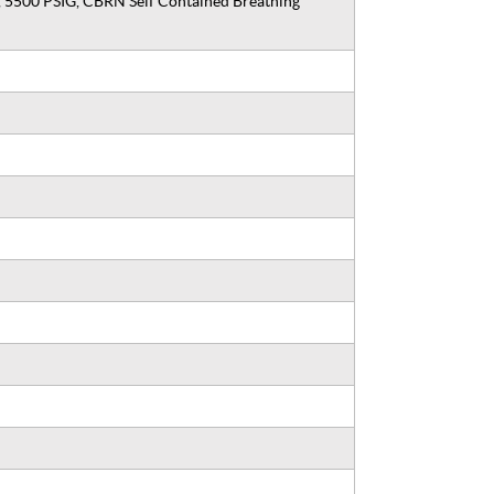
, 5500 PSIG, CBRN Self Contained Breathing