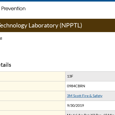
 Technology Laboratory (NPPTL)
st
tails
13F
0984CBRN
3M Scott Fire & Safety
9/30/2019