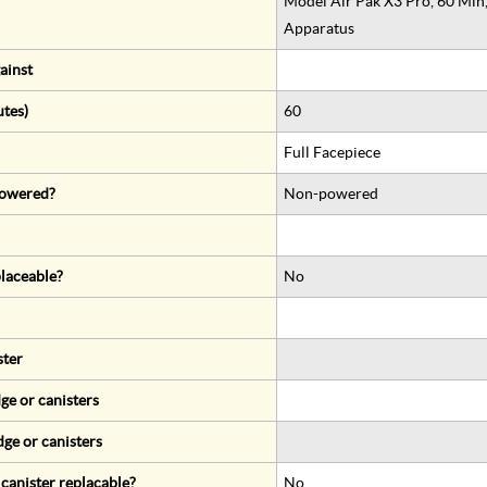
Model Air Pak X3 Pro, 60 Min
Apparatus
ainst
utes)
60
Full Facepiece
 powered?
Non-powered
eplaceable?
No
ster
ge or canisters
dge or canisters
r canister replacable?
No