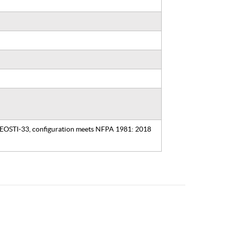
, EOSTI-33, configuration meets NFPA 1981: 2018