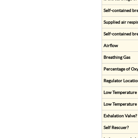
Self-contained br
Supplied air respi
Self-contained br
Airflow
Breathing Gas
Percentage of Oxy
Regulator Locatio
Low Temperature (
Low Temperature 
Exhalation Valve?
Self Rescuer?