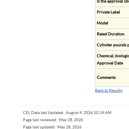
Is the approval ob
Private Label
Model
Rated Duration
Cylinder pounds p
Chemical, biologic
Approval Date
Comments
Back to Results
;
CEL Data last Updated:
August 4, 2026 10:24 AM
Page last reviewed:
May 28, 2026
Page last updated:
May 28, 2026