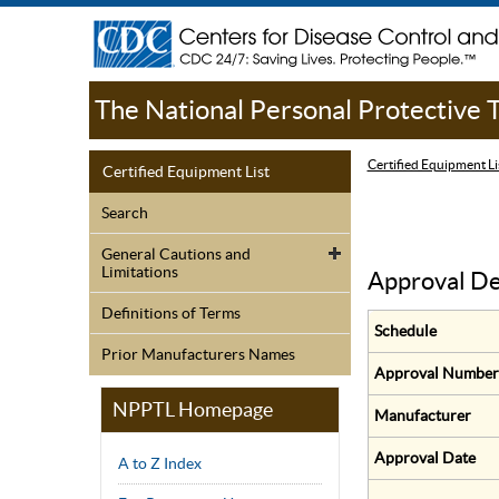
The National Personal Protective
Certified Equipment Li
Certified Equipment List
Search
General Cautions and
Limitations
Approval De
Definitions of Terms
Schedule
Prior Manufacturers Names
Approval Number
NPPTL Homepage
Manufacturer
Approval Date
A to Z Index