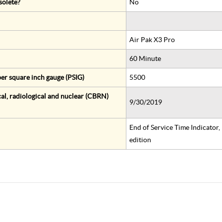
solete?
No
Air Pak X3 Pro
60 Minute
er square inch gauge (PSIG)
5500
al, radiological and nuclear (CBRN)
9/30/2019
End of Service Time Indicator
edition