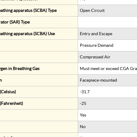
eathing apparatus (SCBA) Type
Open Circuit
rator (SAR) Type
eathing apparatus (SCBA) Use
Entry and Escape
Pressure Demand
Compressed Air
gen in Breathing Gas
Must meet or exceed CGA Gra
n
Facepiece-mounted
Celsius)
-31.7
(Fahrenheit)
-25
Yes
No