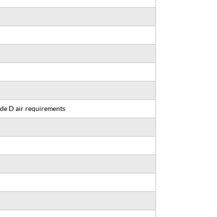
de D air requirements