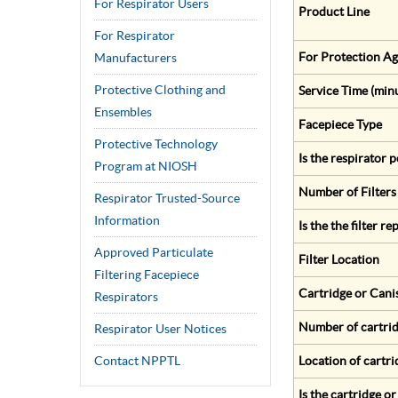
For Respirator Users
Product Line
For Respirator
For Protection Ag
Manufacturers
Protective Clothing and
Service Time (min
Ensembles
Facepiece Type
Protective Technology
Is the respirator
Program at NIOSH
Number of Filters
Respirator Trusted-Source
Information
Is the the filter r
Approved Particulate
Filter Location
Filtering Facepiece
Cartridge or Cani
Respirators
Number of cartrid
Respirator User Notices
Contact NPPTL
Location of cartri
Is the cartridge o