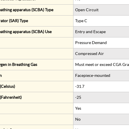
eathing apparatus (SCBA) Type
Open Circuit
rator (SAR) Type
Type C
eathing apparatus (SCBA) Use
Entry and Escape
Pressure Demand
Compressed Air
gen in Breathing Gas
Must meet or exceed CGA Gra
n
Facepiece-mounted
Celsius)
-31.7
(Fahrenheit)
-25
Yes
No