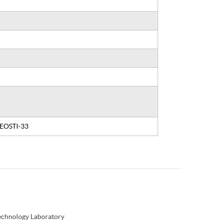
, EOSTI-33
Technology Laboratory