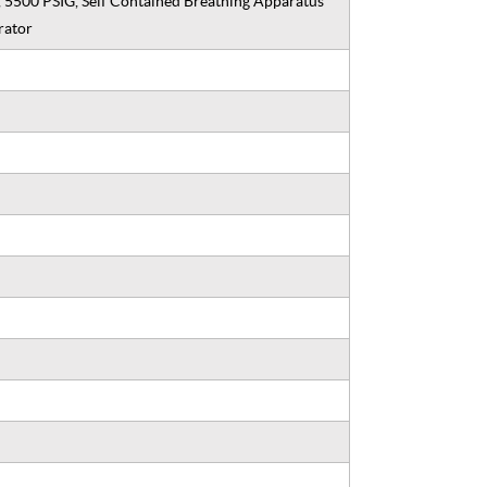
, 5500 PSIG, Self Contained Breathing Apparatus
rator