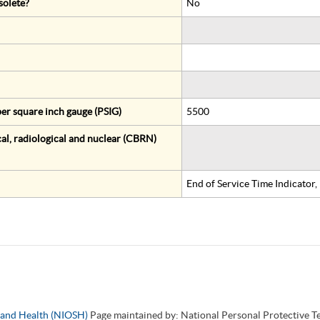
solete?
No
er square inch gauge (PSIG)
5500
al, radiological and nuclear (CBRN)
End of Service Time Indicator
y and Health (NIOSH)
Page maintained by: National Personal Protective 