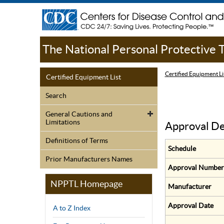
The National Personal Protective
Certified Equipment Li
Certified Equipment List
Search
General Cautions and
Limitations
Approval De
Definitions of Terms
Schedule
Prior Manufacturers Names
Approval Number
NPPTL Homepage
Manufacturer
Approval Date
A to Z Index