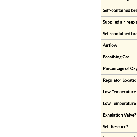
Self-contained br
Supplied air respi
Self-contained br
Airflow
Breathing Gas
Percentage of Oxy
Regulator Locatio
Low Temperature (
Low Temperature 
Exhalation Valve?
Self Rescuer?