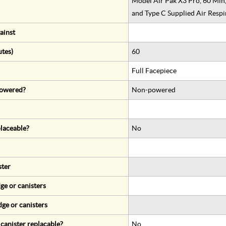
Model Air Pak X3 Pro, 60 Min
and Type C Supplied Air Respi
ainst
utes)
60
Full Facepiece
 powered?
Non-powered
eplaceable?
No
ster
ge or canisters
dge or canisters
r canister replacable?
No