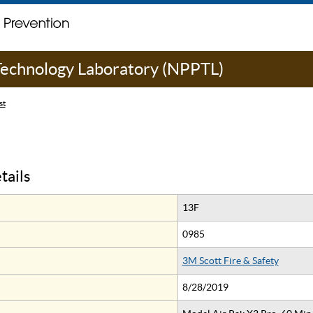
 Technology Laboratory (NPPTL)
st
tails
13F
0985
3M Scott Fire & Safety
8/28/2019