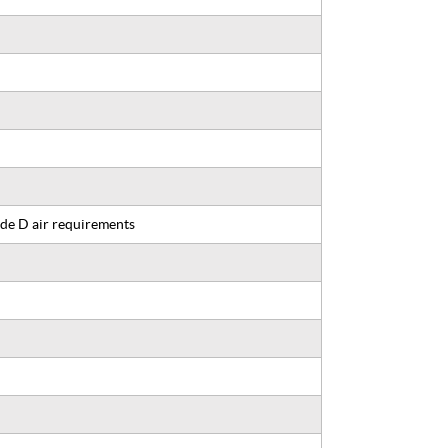
de D air requirements