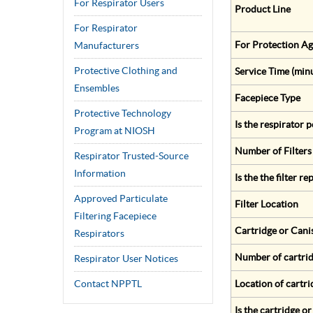
For Respirator Users
Product Line
For Respirator
For Protection Ag
Manufacturers
Protective Clothing and
Service Time (min
Ensembles
Facepiece Type
Protective Technology
Is the respirator
Program at NIOSH
Number of Filters
Respirator Trusted-Source
Information
Is the the filter r
Approved Particulate
Filter Location
Filtering Facepiece
Cartridge or Cani
Respirators
Number of cartrid
Respirator User Notices
Contact NPPTL
Location of cartri
Is the cartridge o