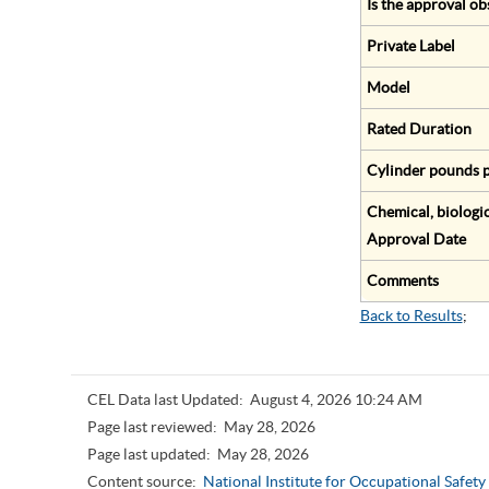
Is the approval ob
Private Label
Model
Rated Duration
Cylinder pounds p
Chemical, biologic
Approval Date
Comments
Back to Results
;
CEL Data last Updated:
August 4, 2026 10:24 AM
Page last reviewed:
May 28, 2026
Page last updated:
May 28, 2026
Content source:
National Institute for Occupational Safet